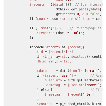
$recents
 = (
$data
[
4
])?  
// Scan filesyst
$this
->_get_pages(
$data
[
0
]
                          getRecents(
0
,
$num
,
false
,
$d
if
 (
$num
 > count(
$recents
)) 
$num
 = count
if
 (! 
$data
[
3
]) {    
// If showpage is n
$renderer
->doc .= 
'<ul>'
;

            };

foreach
(
$recents
as
$recent
){

$id
 = 
$recent
[
'id'
];

if
 (in_array(
$id
, 
$exclude
)) 
continu
$filechain
[] = 
$id
;

$date
     = date(
$conf
[
'dformat'
],
$r
if
 (
$recent
[
'user'
]){       
// Avail
$userInfo
 = auth_getUserData(
$re
$nametag
  = 
$userInfo
[
'name'
];

                } 
else
 {                    
// If it
$nametag
  = 
$recent
[
'file'
];

                }

$content
  = p_cached_xhtml(wikiFN(
$i