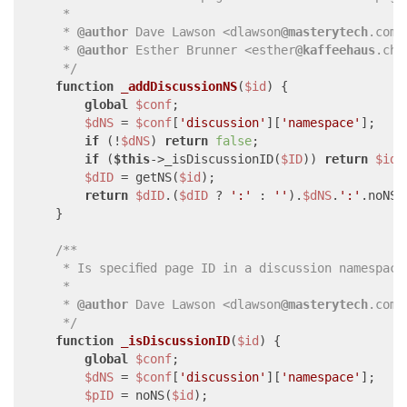
     * 

     * 
@author
 Dave Lawson <dlawson
@masterytech
.com>

     * 
@author
 Esther Brunner <esther
@kaffeehaus
.ch>

     */
function
_addDiscussionNS
(
$id
) 
{

global
$conf
;

$dNS
 = 
$conf
[
'discussion'
][
'namespace'
];

if
 (!
$dNS
) 
return
false
;

if
 (
$this
->_isDiscussionID(
$ID
)) 
return
$id
;

$dID
 = getNS(
$id
);

return
$dID
.(
$dID
 ? 
':'
 : 
''
).
$dNS
.
':'
.noNS(
    }

/**

     * Is specified page ID in a discussion namespace?
     * 

     * 
@author
 Dave Lawson <dlawson
@masterytech
.com>

     */
function
_isDiscussionID
(
$id
) 
{

global
$conf
;

$dNS
 = 
$conf
[
'discussion'
][
'namespace'
];

$pID
 = noNS(
$id
);
