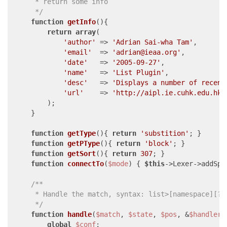
     * return some info

     */
function
getInfo
(
)
{

return
array
(

'author'
 => 
'Adrian Sai-wha Tam'
,

'email'
  => 
'adrian@ieaa.org'
,

'date'
   => 
'2005-09-27'
,

'name'
   => 
'List Plugin'
,

'desc'
   => 
'Displays a number of recent
'url'
    => 
'http://aipl.ie.cuhk.edu.hk/
        );

    }

function
getType
(
)
{ 
return
'substition'
; }

function
getPType
(
)
{ 
return
'block'
; }

function
getSort
(
)
{ 
return
307
; }

function
connectTo
(
$mode
) 
{ 
$this
->Lexer->addSpe
/**

     * Handle the match, syntax: list>[namespace][?nu
     */
function
handle
(
$match
, 
$state
, 
$pos
, &
$handler
)
global
$conf
;
