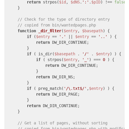
return
 strpos(
$id
, 
$dNS
.
':'
.
$pID
) !== 
false
;

    }

// Check for the type of directory entry
// copied from bin/wantedpages.php
function
_dir_filter
(
$entry
, 
$basepath
) 
{

if
 (
$entry
 == 
'.'
 || 
$entry
 == 
'..'
 ) {

return
 DW_DIR_CONTINUE;

        }

if
 ( is_dir(
$basepath
 . 
'/'
 . 
$entry
) ) {

if
 ( strpos(
$entry
, 
'_'
) === 
0
 ) {

return
 DW_DIR_CONTINUE;

            }

return
 DW_DIR_NS;

        }

if
 ( preg_match(
'/\.txt$/'
,
$entry
) ) {

return
 DW_DIR_PAGE;

        }

return
 DW_DIR_CONTINUE;

    }

// Get a list of pages, without sorting
// copied from bin/wantedpages.php with modificat