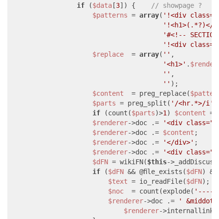
if
 (
$data
[
3
]) {    
// showpage ?
$patterns
 = 
array
(
'!<div class="
'!<h1>(.*?)</h
'#<!-- SECTION
'!<div class="
$replace
  = 
array
(
''
,

'<h1>'
.
$render
''
,

''
);

$content
  = preg_replace(
$patter
$parts
 = preg_split(
'/<hr.*>/i'
,
if
 (count(
$parts
)>
1
) 
$content
 = 
$renderer
->doc .= 
'<div class="i
$renderer
->doc .= 
$content
;

$renderer
->doc .= 
'</div>'
;

$renderer
->doc .= 
'<div class="m
$dFN
 = wikiFN(
$this
->_addDiscuss
if
 (
$dFN
 && @file_exists(
$dFN
) &&
$text
 = io_readFile(
$dFN
);

$noc
  = count(explode(
'----'
$renderer
->doc .= 
' &middot;
$renderer
->internallink(