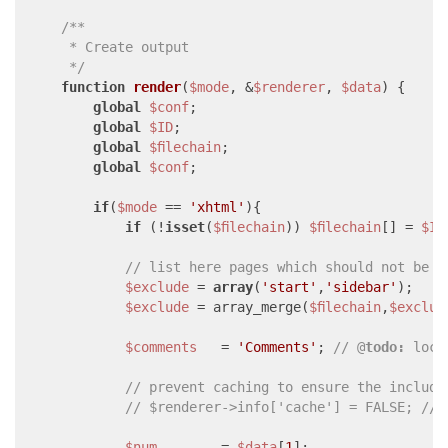
/**

     * Create output

     */
function
render
(
$mode
, &
$renderer
, 
$data
) 
{

global
$conf
;

global
$ID
;

global
$filechain
;

global
$conf
;

if
(
$mode
 == 
'xhtml'
){

if
 (!
isset
(
$filechain
)) 
$filechain
[] = 
$ID
// list here pages which should not be i
$exclude
 = 
array
(
'start'
,
'sidebar'
);

$exclude
 = array_merge(
$filechain
,
$exclud
$comments
   = 
'Comments'
; 
// @
todo:
 loca
// prevent caching to ensure the include
// $renderer->info['cache'] = FALSE; // 
$num
        = 
$data
[
1
];
