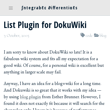
∫ntegrabℓε ∂ifferentiαℓs
List Plugin for DokuWiki
3 October, 2005
code
blog
I am sorry to know about DokuWiki so late! It is a
fabulous wiki system and fits all my expectation for a
good wiki. Of course, for a personal wiki is excellent but
anything in larger scale may fail.
Anyway, I have an idea for a blog+wiki for a long time.
And Dokuwiki is so great that it works with my idea —
by using
blog plugin
from Esther Brunner. However, I
found it does not exactly fit because it will search for the
changelog only. I know it is because of performance