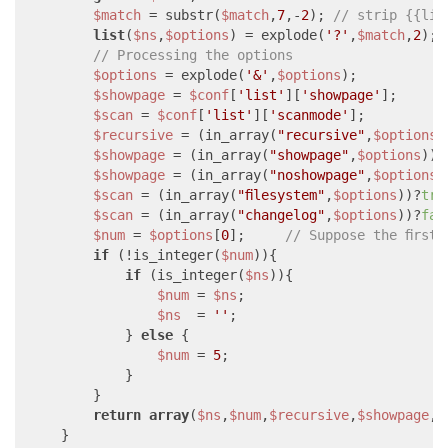
$match
 = substr(
$match
,
7
,-
2
); 
// strip {{lis
list
(
$ns
,
$options
) = explode(
'?'
,
$match
,
2
);

// Processing the options
$options
 = explode(
'&'
,
$options
);

$showpage
 = 
$conf
[
'list'
][
'showpage'
];

$scan
 = 
$conf
[
'list'
][
'scanmode'
];

$recursive
 = (in_array(
"recursive"
,
$options
)
$showpage
 = (in_array(
"showpage"
,
$options
))?
$showpage
 = (in_array(
"noshowpage"
,
$options
)
$scan
 = (in_array(
"filesystem"
,
$options
))?
tru
$scan
 = (in_array(
"changelog"
,
$options
))?
fal
$num
 = 
$options
[
0
];     
// Suppose the first
if
 (!is_integer(
$num
)){

if
 (is_integer(
$ns
)){

$num
 = 
$ns
;

$ns
  = 
''
;

            } 
else
 {

$num
 = 
5
;

            }

        }

return
array
(
$ns
,
$num
,
$recursive
,
$showpage
,
$
    }
