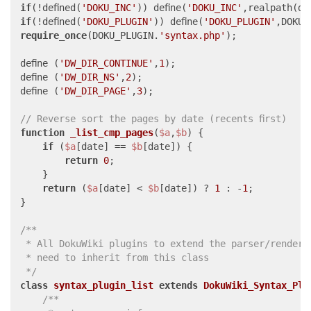
if
(!defined(
'DOKU_INC'
)) define(
'DOKU_INC'
,realpath(di
if
(!defined(
'DOKU_PLUGIN'
)) define(
'DOKU_PLUGIN'
,DOKU_
require_once
(DOKU_PLUGIN.
'syntax.php'
);

define (
'DW_DIR_CONTINUE'
,
1
);

define (
'DW_DIR_NS'
,
2
);

define (
'DW_DIR_PAGE'
,
3
);

// Reverse sort the pages by date (recents first)
function
_list_cmp_pages
(
$a
,
$b
) 
{

if
 (
$a
[date] == 
$b
[date]) {

return
0
;

    }

return
 (
$a
[date] < 
$b
[date]) ? 
1
 : -
1
;

}

/**

 * All DokuWiki plugins to extend the parser/renderin
 * need to inherit from this class

 */
class
syntax_plugin_list
extends
DokuWiki_Syntax_Plu
/**
