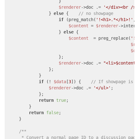
                    }

$renderer
->doc .= 
'</div><br /><
                } 
else
 {    
// no showpage
if
 (preg_match(
'!<h1>.*</h1>!'
,
$
$content
 = 
$renderer
->intern
                    } 
else
 {

$content
  = preg_replace(
'!.
$re
$co
                    };

$renderer
->doc .= 
"<li>
$content
<
                };

            }

if
 (! 
$data
[
3
]) {    
// If showpage is n
$renderer
->doc .= 
'</ul>'
;

            };

return
true
;

        }

return
false
;

    }

/**

     * Convert a normal page ID to a discussion page 