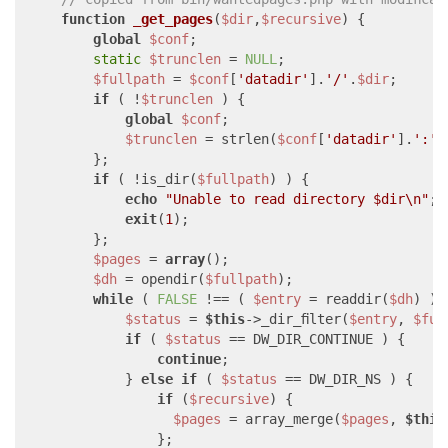
function
_get_pages
(
$dir
,
$recursive
) 
{

global
$conf
;

static
$trunclen
 = 
NULL
;

$fullpath
 = 
$conf
[
'datadir'
].
'/'
.
$dir
;

if
 ( !
$trunclen
 ) {

global
$conf
;

$trunclen
 = strlen(
$conf
[
'datadir'
].
':'
);
        };

if
 ( !is_dir(
$fullpath
) ) {

echo
"Unable to read directory 
$dir
\n"
;

exit
(
1
);

        };

$pages
 = 
array
();

$dh
 = opendir(
$fullpath
);

while
 ( 
FALSE
 !== ( 
$entry
 = readdir(
$dh
) ) )
$status
 = 
$this
->_dir_filter(
$entry
, 
$ful
if
 ( 
$status
 == DW_DIR_CONTINUE ) {

continue
;

            } 
else
if
 ( 
$status
 == DW_DIR_NS ) {

if
 (
$recursive
) {

$pages
 = array_merge(
$pages
, 
$this
                };
