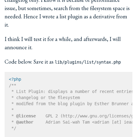
issue, but sometimes, search from the filesystem space is
needed. Hence I wrote a list plugin as a derivative from
it.
I think I will test it for a while, and afterwards, I will
announce it.
Code below. Save it as
lib/plugins/list/syntax.php
<?php
/**

 * List Plugin: displays a number of recent entries f
 * changelog or the filesystem

 * modified from the blog plugin by Esther Brunner an
 * 

 * 
@license
    GPL 2 (http://www.gnu.org/licenses/gpl
 * 
@author
     Adrian Sai-wah Tam <adrian [at] ieaa [
 */