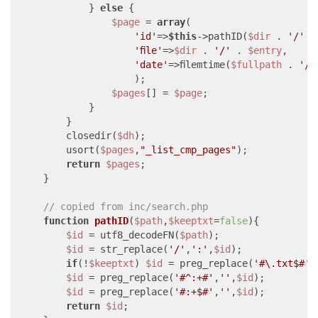
            } 
else
 {

$page
 = 
array
(

'id'
=>
$this
->pathID(
$dir
 . 
'/'
 .
'file'
=>
$dir
 . 
'/'
 . 
$entry
,

'date'
=>filemtime(
$fullpath
 . 
'/'
                    );

$pages
[] = 
$page
;

            }

        }

        closedir(
$dh
);

        usort(
$pages
,
"_list_cmp_pages"
);

return
$pages
;

    }

// copied from inc/search.php
function
pathID
(
$path
,
$keeptxt
=
false
)
{

$id
 = utf8_decodeFN(
$path
);

$id
 = str_replace(
'/'
,
':'
,
$id
);

if
(!
$keeptxt
) 
$id
 = preg_replace(
'#\.txt$#'
,
$id
 = preg_replace(
'#^:+#'
,
''
,
$id
);

$id
 = preg_replace(
'#:+$#'
,
''
,
$id
);

return
$id
;
