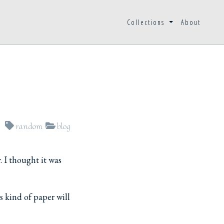
Collections
About
random
blog
r
. I thought it was
s kind of paper will