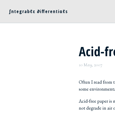
∫ntegrabℓε ∂ifferentiαℓs
Acid-f
10 May, 2007
Often I read from t
some environmental 
Acid-free paper is
not degrade in air o