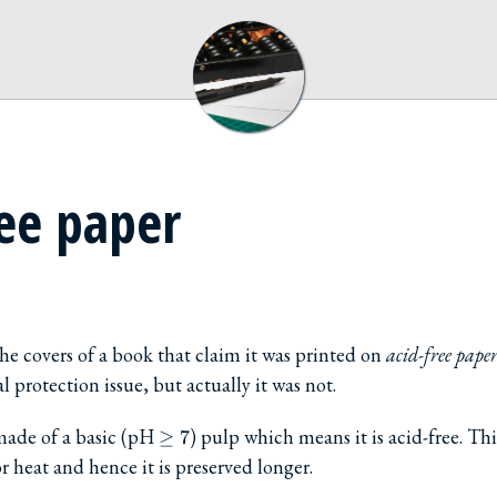
ree paper
he covers of a book that claim it was printed on
acid-free pape
protection issue, but actually it was not.
\ge
 made of a basic (pH
) pulp which means it is acid-free. Thi
≥
7
7
r heat and hence it is preserved longer.