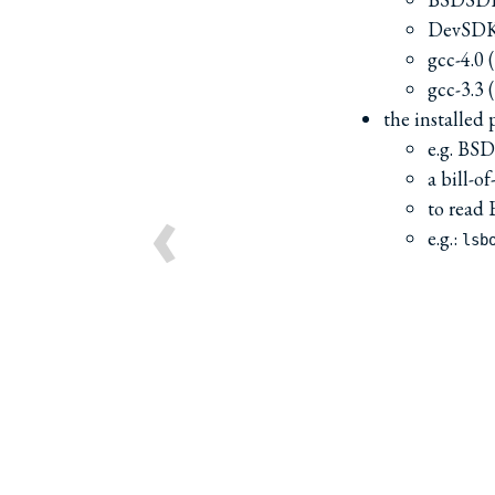
DevSDK
gcc-4.0 
gcc-3.3 
the installed 
e.g. B
a bill-o
‹
to read
e.g.:
lsb