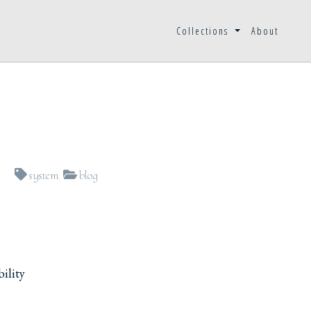
Collections
About
system
blog
bility