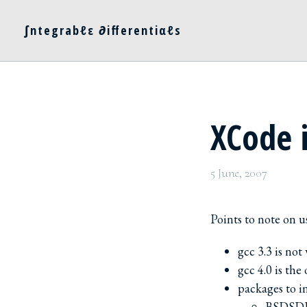
∫ntegrabℓε ∂ifferentiαℓs
XCode 
5 June, 2007
Points to note on u
gcc 3.3 is not
gcc 4.0 is the
packages to in
BSDSDK 