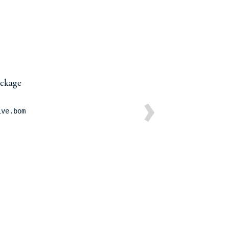
package
›
ive.bom