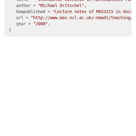
   author = 
"Michael Dritschel"
,

   howpublished = 
"Lecture notes of MAS3215 in Unive
   url = 
"http://www.mas.ncl.ac.uk/~nmad1/teaching/m
   year = 
"2008"
,

}