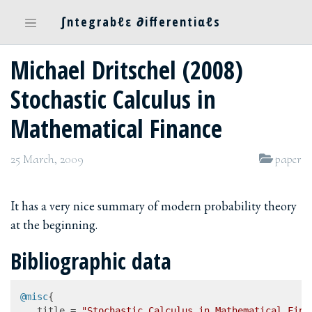
∫ntegrabℓε ∂ifferentiαℓs
Michael Dritschel (2008)
Stochastic Calculus in
Mathematical Finance
25 March, 2009
paper
It has a very nice summary of modern probability theory
at the beginning.
Bibliographic data
@misc
{

   title = 
"Stochastic Calculus in Mathematical Fina