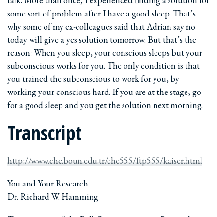
talk. More than once, I experienced finding a solution for
some sort of problem after I have a good sleep. That’s
why some of my ex-colleagues said that Adrian say no
today will give a yes solution tomorrow. But that’s the
reason: When you sleep, your conscious sleeps but your
subconscious works for you. The only condition is that
you trained the subconscious to work for you, by
working your conscious hard. If you are at the stage, go
for a good sleep and you get the solution next morning.
Transcript
http://www.che.boun.edu.tr/che555/ftp555/kaiser.html
You and Your Research
Dr. Richard W. Hamming