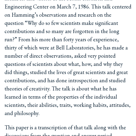
Engineering Center on March 7, 1986. This talk centered
on Hamming’s observations and research on the
question “Why do so few scientists make significant
contributions and so many are forgotten in the long
run?” From his more than forty years of experience,
thirty of which were at Bell Laboratories, he has made a
number of direct observations, asked very pointed
questions of scientists about what, how, and why they
did things, studied the lives of great scientists and great
contributions, and has done introspection and studied
theories of creativity. The talk is about what he has
learned in terms of the properties of the individual
scientists, their abilities, traits, working habits, attitudes,
and philosophy.
This paper is a transcription of that talk along with the
discussions from the question and answer period.