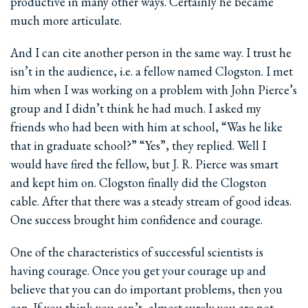
productive in many other ways. Certainly he became
much more articulate.
And I can cite another person in the same way. I trust he
isn’t in the audience, i.e. a fellow named Clogston. I met
him when I was working on a problem with John Pierce’s
group and I didn’t think he had much. I asked my
friends who had been with him at school, “Was he like
that in graduate school?” “Yes”, they replied. Well I
would have fired the fellow, but J. R. Pierce was smart
and kept him on. Clogston finally did the Clogston
cable. After that there was a steady stream of good ideas.
One success brought him confidence and courage.
One of the characteristics of successful scientists is
having courage. Once you get your courage up and
believe that you can do important problems, then you
can. If you think you can’t, almost surely you are not