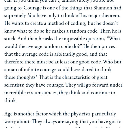
going to. Courage is one of the things that Shannon had
supremely. You have only to think of his major theorem.
He wants to create a method of coding, but he doesn’t
know what to do so he makes a random code. Then he is
stuck. And then he asks the impossible question, “What
would the average random code do?” He then proves
that the average code is arbitrarily good, and that
therefore there must be at least one good code. Who but
a man of infinite courage could have dared to think
those thoughts? That is the characteristic of great
scientists; they have courage. They will go forward under
incredible circumstances; they think and continue to
think.
Age is another factor which the physicists particularly
worry about. They always are saying that you have got to