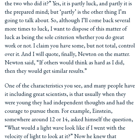
the two who did it?” Yes, it is partly luck, and partly it is
the prepared mind; but ‘partly’ is the other thing I’m
going to talk about. So, although I’ll come back several
more times to luck, I want to dispose of this matter of
luck as being the sole criterion whether you do great
work or not. I claim you have some, but not total, control
over it. And I will quote, finally, Newton on the matter.
Newton said, “If others would think as hard as I did,
then they would get similar results.”
One of the characteristics you see, and many people have
it including great scientists, is that usually when they
were young they had independent thoughts and had the
courage to pursue them. For example, Einstein,
somewhere around 12 or 14, asked himself the question,
“What would a light wave look like if I went with the
velocity of light to look at it?” Now he knew that