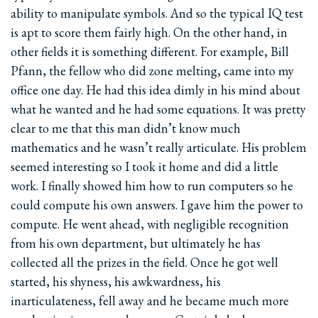
ability to manipulate symbols. And so the typical IQ test
is apt to score them fairly high. On the other hand, in
other fields it is something different. For example, Bill
Pfann, the fellow who did zone melting, came into my
office one day. He had this idea dimly in his mind about
what he wanted and he had some equations. It was pretty
clear to me that this man didn’t know much
mathematics and he wasn’t really articulate. His problem
seemed interesting so I took it home and did a little
work. I finally showed him how to run computers so he
could compute his own answers. I gave him the power to
compute. He went ahead, with negligible recognition
from his own department, but ultimately he has
collected all the prizes in the field. Once he got well
started, his shyness, his awkwardness, his
inarticulateness, fell away and he became much more