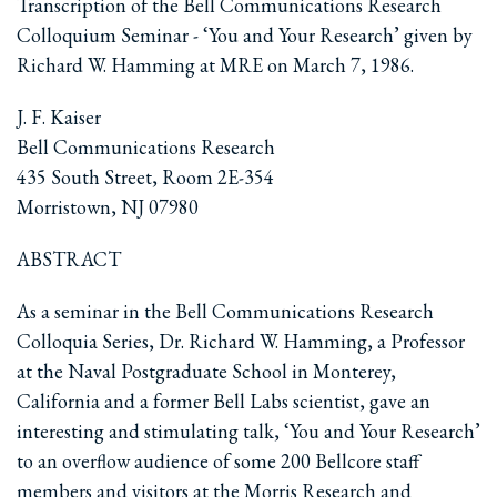
Transcription of the Bell Communications Research
Colloquium Seminar - ‘You and Your Research’ given by
Richard W. Hamming at MRE on March 7, 1986.
J. F. Kaiser
Bell Communications Research
435 South Street, Room 2E-354
Morristown, NJ 07980
ABSTRACT
As a seminar in the Bell Communications Research
Colloquia Series, Dr. Richard W. Hamming, a Professor
at the Naval Postgraduate School in Monterey,
California and a former Bell Labs scientist, gave an
interesting and stimulating talk, ‘You and Your Research’
to an overflow audience of some 200 Bellcore staff
members and visitors at the Morris Research and