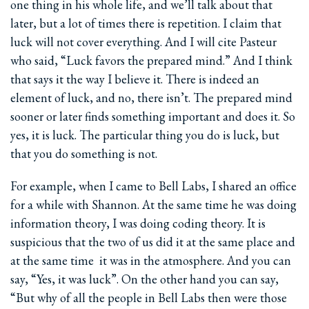
one thing in his whole life, and we’ll talk about that
later, but a lot of times there is repetition. I claim that
luck will not cover everything. And I will cite Pasteur
who said, “Luck favors the prepared mind.” And I think
that says it the way I believe it. There is indeed an
element of luck, and no, there isn’t. The prepared mind
sooner or later finds something important and does it. So
yes, it is luck. The particular thing you do is luck, but
that you do something is not.
For example, when I came to Bell Labs, I shared an office
for a while with Shannon. At the same time he was doing
information theory, I was doing coding theory. It is
suspicious that the two of us did it at the same place and
at the same time ­ it was in the atmosphere. And you can
say, “Yes, it was luck”. On the other hand you can say,
“But why of all the people in Bell Labs then were those