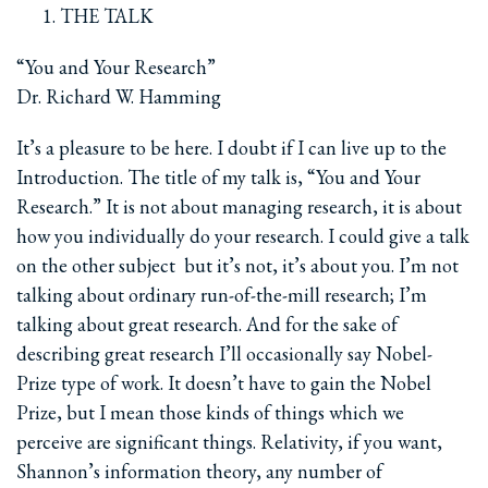
THE TALK
“You and Your Research”
Dr. Richard W. Hamming
It’s a pleasure to be here. I doubt if I can live up to the
Introduction. The title of my talk is, “You and Your
Research.” It is not about managing research, it is about
how you individually do your research. I could give a talk
on the other subject ­ but it’s not, it’s about you. I’m not
talking about ordinary run-of-the-mill research; I’m
talking about great research. And for the sake of
describing great research I’ll occasionally say Nobel-
Prize type of work. It doesn’t have to gain the Nobel
Prize, but I mean those kinds of things which we
perceive are significant things. Relativity, if you want,
Shannon’s information theory, any number of