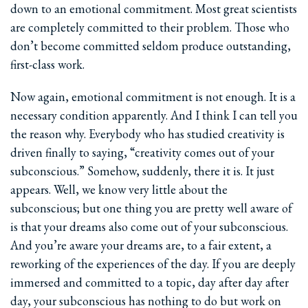
down to an emotional commitment. Most great scientists
are completely committed to their problem. Those who
don’t become committed seldom produce outstanding,
first-class work.
Now again, emotional commitment is not enough. It is a
necessary condition apparently. And I think I can tell you
the reason why. Everybody who has studied creativity is
driven finally to saying, “creativity comes out of your
subconscious.” Somehow, suddenly, there it is. It just
appears. Well, we know very little about the
subconscious; but one thing you are pretty well aware of
is that your dreams also come out of your subconscious.
And you’re aware your dreams are, to a fair extent, a
reworking of the experiences of the day. If you are deeply
immersed and committed to a topic, day after day after
day, your subconscious has nothing to do but work on