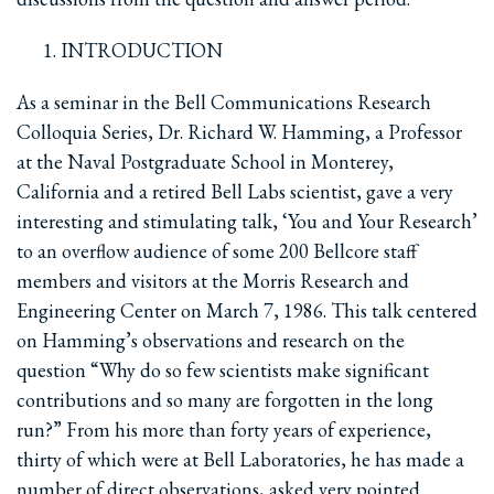
INTRODUCTION
As a seminar in the Bell Communications Research
Colloquia Series, Dr. Richard W. Hamming, a Professor
at the Naval Postgraduate School in Monterey,
California and a retired Bell Labs scientist, gave a very
interesting and stimulating talk, ‘You and Your Research’
to an overflow audience of some 200 Bellcore staff
members and visitors at the Morris Research and
Engineering Center on March 7, 1986. This talk centered
on Hamming’s observations and research on the
question “Why do so few scientists make significant
contributions and so many are forgotten in the long
run?” From his more than forty years of experience,
thirty of which were at Bell Laboratories, he has made a
number of direct observations, asked very pointed