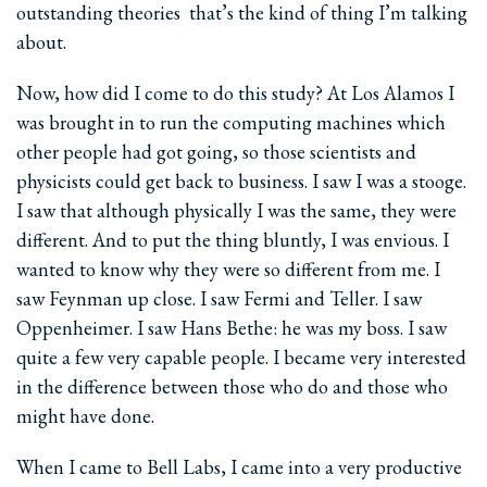
outstanding theories ­ that’s the kind of thing I’m talking
about.
Now, how did I come to do this study? At Los Alamos I
was brought in to run the computing machines which
other people had got going, so those scientists and
physicists could get back to business. I saw I was a stooge.
I saw that although physically I was the same, they were
different. And to put the thing bluntly, I was envious. I
wanted to know why they were so different from me. I
saw Feynman up close. I saw Fermi and Teller. I saw
Oppenheimer. I saw Hans Bethe: he was my boss. I saw
quite a few very capable people. I became very interested
in the difference between those who do and those who
might have done.
When I came to Bell Labs, I came into a very productive