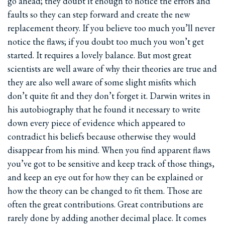
go ahead; they doubt it enough to notice the errors and
faults so they can step forward and create the new
replacement theory. If you believe too much you’ll never
notice the flaws; if you doubt too much you won’t get
started. It requires a lovely balance. But most great
scientists are well aware of why their theories are true and
they are also well aware of some slight misfits which
don’t quite fit and they don’t forget it. Darwin writes in
his autobiography that he found it necessary to write
down every piece of evidence which appeared to
contradict his beliefs because otherwise they would
disappear from his mind. When you find apparent flaws
you’ve got to be sensitive and keep track of those things,
and keep an eye out for how they can be explained or
how the theory can be changed to fit them. Those are
often the great contributions. Great contributions are
rarely done by adding another decimal place. It comes