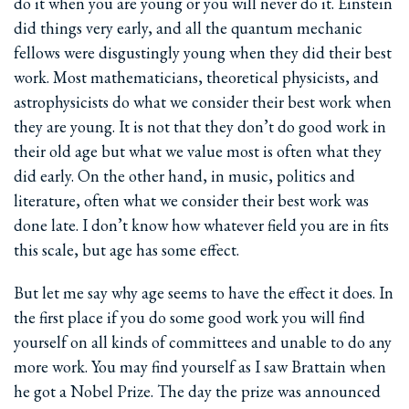
do it when you are young or you will never do it. Einstein
did things very early, and all the quantum mechanic
fellows were disgustingly young when they did their best
work. Most mathematicians, theoretical physicists, and
astrophysicists do what we consider their best work when
they are young. It is not that they don’t do good work in
their old age but what we value most is often what they
did early. On the other hand, in music, politics and
literature, often what we consider their best work was
done late. I don’t know how whatever field you are in fits
this scale, but age has some effect.
But let me say why age seems to have the effect it does. In
the first place if you do some good work you will find
yourself on all kinds of committees and unable to do any
more work. You may find yourself as I saw Brattain when
he got a Nobel Prize. The day the prize was announced