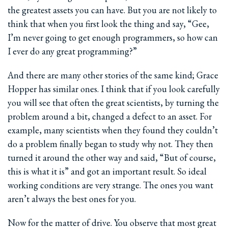
the greatest assets you can have. But you are not likely to
think that when you first look the thing and say, “Gee,
I’m never going to get enough programmers, so how can
I ever do any great programming?”
And there are many other stories of the same kind; Grace
Hopper has similar ones. I think that if you look carefully
you will see that often the great scientists, by turning the
problem around a bit, changed a defect to an asset. For
example, many scientists when they found they couldn’t
do a problem finally began to study why not. They then
turned it around the other way and said, “But of course,
this is what it is” and got an important result. So ideal
working conditions are very strange. The ones you want
aren’t always the best ones for you.
Now for the matter of drive. You observe that most great