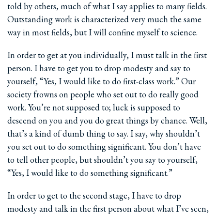
told by others, much of what I say applies to many fields.
Outstanding work is characterized very much the same
way in most fields, but I will confine myself to science.
In order to get at you individually, I must talk in the first
person. I have to get you to drop modesty and say to
yourself, “Yes, I would like to do first-class work.” Our
society frowns on people who set out to do really good
work. You’re not supposed to; luck is supposed to
descend on you and you do great things by chance. Well,
that’s a kind of dumb thing to say. I say, why shouldn’t
you set out to do something significant. You don’t have
to tell other people, but shouldn’t you say to yourself,
“Yes, I would like to do something significant.”
In order to get to the second stage, I have to drop
modesty and talk in the first person about what I’ve seen,