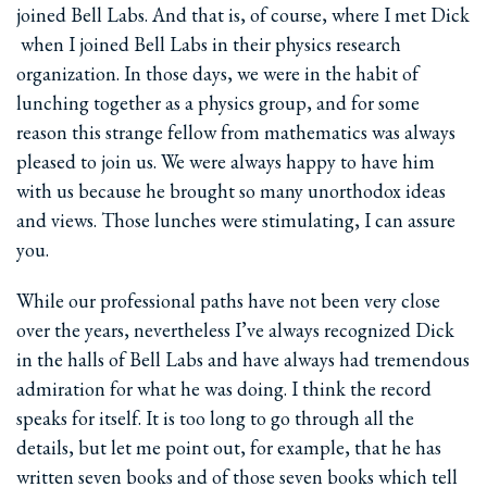
joined Bell Labs. And that is, of course, where I met Dick
­ when I joined Bell Labs in their physics research
organization. In those days, we were in the habit of
lunching together as a physics group, and for some
reason this strange fellow from mathematics was always
pleased to join us. We were always happy to have him
with us because he brought so many unorthodox ideas
and views. Those lunches were stimulating, I can assure
you.
While our professional paths have not been very close
over the years, nevertheless I’ve always recognized Dick
in the halls of Bell Labs and have always had tremendous
admiration for what he was doing. I think the record
speaks for itself. It is too long to go through all the
details, but let me point out, for example, that he has
written seven books and of those seven books which tell