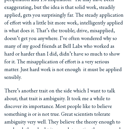
exaggerating, but the idea is that solid work, steadily
applied, gets you surprisingly far. The steady application
of effort with a little bit more work, intelligently applied
is what does it. That’s the trouble; drive, misapplied,
doesn’t get you anywhere. I’ve often wondered why so
many of my good friends at Bell Labs who worked as
hard or harder than I did, didn’t have so much to show
for it. The misapplication of effort is a very serious
matter. Just hard work is not enough ­ it must be applied
sensibly.
There’s another trait on the side which I want to talk
about; that trait is ambiguity. It took me a while to
discover its importance. Most people like to believe
something is or is not true. Great scientists tolerate
ambiguity very well. They believe the theory enough to