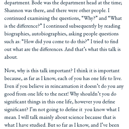
department. Bode was the department head at the time;
Shannon was there, and there were other people. I
continued examining the questions, “Why?” and “What
is the difference?” I continued subsequently by reading
biographies, autobiographies, asking people questions
such as: “How did you come to do this?” I tried to find
out what are the differences. And that’s what this talk is
about.
Now, why is this talk important? I think it is important
because, as far as I know, each of you has one life to live.
Even if you believe in reincarnation it doesn’t do you any
good from one life to the next! Why shouldn’t you do
significant things in this one life, however you define
significant? I’m not going to define it ­ you know what I
mean. I will talk mainly about science because that is
what I have studied. But so far as I know, and I’ve been