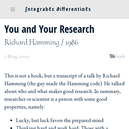
∫ntegrabℓε ∂ifferentiαℓs
You and Your Research
Richard Hamming / 1986
2 May, 2009
book
This is not a book, but a transcript of a talk by Richard
Hamming (the guy made the Hamming code). He talked
about who and what makes good research. In summary,
researcher or scientist is a person with some good
properties, namely:
Lucky, but luck favors the prepared mind
Thinking hard and work hard: Those with a