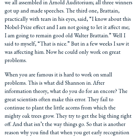
we all assembled in Arnold Auditorium; all three winners
got up and made speeches. The third one, Brattain,
practically with tears in his eyes, said, “I know about this
Nobel-Prize effect and I am not going to let it affect me;
I am going to remain good old Walter Brattain.” Well I
said to myself, “That is nice.” But in a few weeks I saw it
was affecting him. Now he could only work on great
problems.
When you are famous it is hard to work on small
problems. This is what did Shannon in. After
information theory, what do you do for an encore? The
great scientists often make this error. They fail to
continue to plant the little acorns from which the
mighty oak trees grow. They try to get the big thing right
off. And that isn’t the way things go. So that is another
reason why you find that when you get early recognition