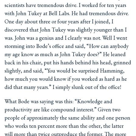
scientists have tremendous drive. I worked for ten years
with John Tukey at Bell Labs. He had tremendous drive.
One day about three or four years after I joined, I
discovered that John Tukey was slightly younger than I
was. John was a genius and I clearly was not. Well I went
storming into Bode’s office and said, “How can anybody
my age know as much as John Tukey does?” He leaned
back in his chair, put his hands behind his head, grinned
slightly, and said, “You would be surprised Hamming,
how much you would know if you worked as hard as he
did that many years.” I simply slunk out of the office!
What Bode was saying was this: “Knowledge and
productivity are like compound interest.” Given two
people of approximately the same ability and one person
who works ten percent more than the other, the latter
will more than twice outproduce the former. The more