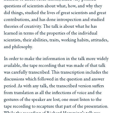
questions of scientists about what, how, and why they
did things, studied the lives of great scientists and great
contributions, and has done introspection and studied
theories of creativity. The talk is about what he has
learned in terms of the properties of the individual
scientists, their abilities, traits, working habits, attitudes,
and philosophy.
In order to make the information in the talk more widely
available, the tape recording that was made of that talk
was carefully transcribed. This transcription includes the
discussions which followed in the question and answer
period. As with any talk, the transcribed version suffers
from translation as all the inflections of voice and the
gestures of the speaker are lost; one must listen to the
tape recording to recapture that part of the presentation.
While the recording of Richard Hamming’s talk was