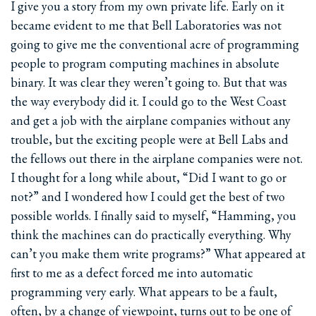
I give you a story from my own private life. Early on it
became evident to me that Bell Laboratories was not
going to give me the conventional acre of programming
people to program computing machines in absolute
binary. It was clear they weren’t going to. But that was
the way everybody did it. I could go to the West Coast
and get a job with the airplane companies without any
trouble, but the exciting people were at Bell Labs and
the fellows out there in the airplane companies were not.
I thought for a long while about, “Did I want to go or
not?” and I wondered how I could get the best of two
possible worlds. I finally said to myself, “Hamming, you
think the machines can do practically everything. Why
can’t you make them write programs?” What appeared at
first to me as a defect forced me into automatic
programming very early. What appears to be a fault,
often, by a change of viewpoint, turns out to be one of