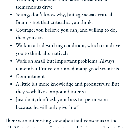
tremendous drive
Young, don’t know why, but age
seems
critical.
Brain is not that critical as you think.
Courage: you believe you can, and willing to do,
then you can
Work in a bad working condition, which can drive
you to think alternatively
Work on small but important problems: Always
remember Princeton ruined many good scientists
Commitment
A little bit more knowledge and productivity. But
they work like compound interest.
Just do it, don’t ask your boss for permission
because he will only give “no”
There is an interesting view about subconscious in the