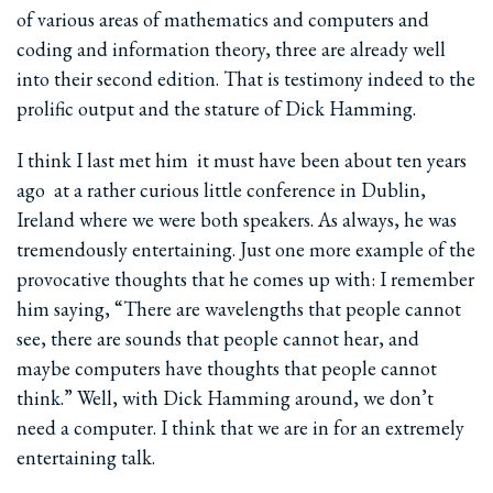
of various areas of mathematics and computers and
coding and information theory, three are already well
into their second edition. That is testimony indeed to the
prolific output and the stature of Dick Hamming.
I think I last met him ­ it must have been about ten years
ago ­ at a rather curious little conference in Dublin,
Ireland where we were both speakers. As always, he was
tremendously entertaining. Just one more example of the
provocative thoughts that he comes up with: I remember
him saying, “There are wavelengths that people cannot
see, there are sounds that people cannot hear, and
maybe computers have thoughts that people cannot
think.” Well, with Dick Hamming around, we don’t
need a computer. I think that we are in for an extremely
entertaining talk.