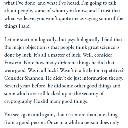
what I’ve done, and what I’ve heard. I’m going to talk
about people, some of whom you know, and I trust that
when we leave, you won’t quote me as saying some of the
things I said.
Let me start not logically, but psychologically. I find that
the major objection is that people think great science is
done by luck. It’s all a matter of luck. Well, consider
Einstein. Note how many different things he did that
were good. Was it all luck? Wasn’t it a little too repetitive?
Consider Shannon. He didn’t do just information theory.
Several years before, he did some other good things and
some which are still locked up in the security of
cryptography. He did many good things.
You see again and again, that it is more than one thing
from a good person. Once in a while a person does only