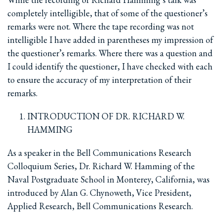
completely intelligible, that of some of the questioner’s
remarks were not. Where the tape recording was not
intelligible I have added in parentheses my impression of
the questioner’s remarks. Where there was a question and
I could identify the questioner, I have checked with each
to ensure the accuracy of my interpretation of their
remarks.
INTRODUCTION OF DR. RICHARD W.
HAMMING
As a speaker in the Bell Communications Research
Colloquium Series, Dr. Richard W. Hamming of the
Naval Postgraduate School in Monterey, California, was
introduced by Alan G. Chynoweth, Vice President,
Applied Research, Bell Communications Research.