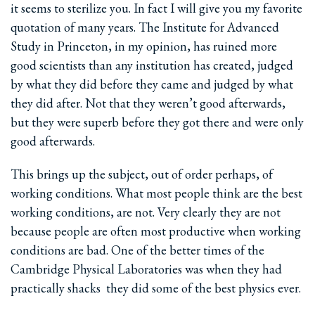
it seems to sterilize you. In fact I will give you my favorite
quotation of many years. The Institute for Advanced
Study in Princeton, in my opinion, has ruined more
good scientists than any institution has created, judged
by what they did before they came and judged by what
they did after. Not that they weren’t good afterwards,
but they were superb before they got there and were only
good afterwards.
This brings up the subject, out of order perhaps, of
working conditions. What most people think are the best
working conditions, are not. Very clearly they are not
because people are often most productive when working
conditions are bad. One of the better times of the
Cambridge Physical Laboratories was when they had
practically shacks ­ they did some of the best physics ever.