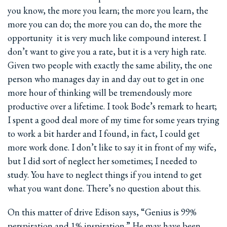
you know, the more you learn; the more you learn, the
more you can do; the more you can do, the more the
opportunity ­ it is very much like compound interest. I
don’t want to give you a rate, but it is a very high rate.
Given two people with exactly the same ability, the one
person who manages day in and day out to get in one
more hour of thinking will be tremendously more
productive over a lifetime. I took Bode’s remark to heart;
I spent a good deal more of my time for some years trying
to work a bit harder and I found, in fact, I could get
more work done. I don’t like to say it in front of my wife,
but I did sort of neglect her sometimes; I needed to
study. You have to neglect things if you intend to get
what you want done. There’s no question about this.
On this matter of drive Edison says, “Genius is 99%
perspiration and 1% inspiration.” He may have been