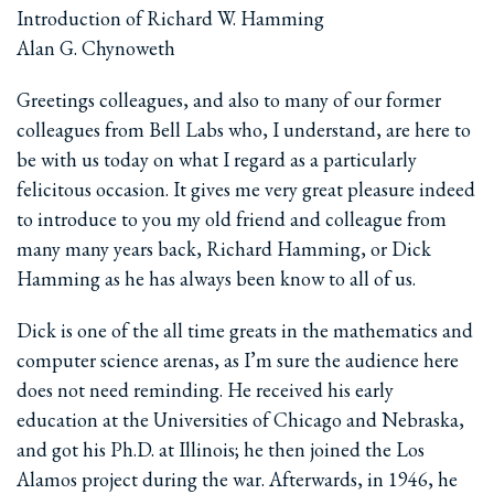
Introduction of Richard W. Hamming
Alan G. Chynoweth
Greetings colleagues, and also to many of our former
colleagues from Bell Labs who, I understand, are here to
be with us today on what I regard as a particularly
felicitous occasion. It gives me very great pleasure indeed
to introduce to you my old friend and colleague from
many many years back, Richard Hamming, or Dick
Hamming as he has always been know to all of us.
Dick is one of the all time greats in the mathematics and
computer science arenas, as I’m sure the audience here
does not need reminding. He received his early
education at the Universities of Chicago and Nebraska,
and got his Ph.D. at Illinois; he then joined the Los
Alamos project during the war. Afterwards, in 1946, he