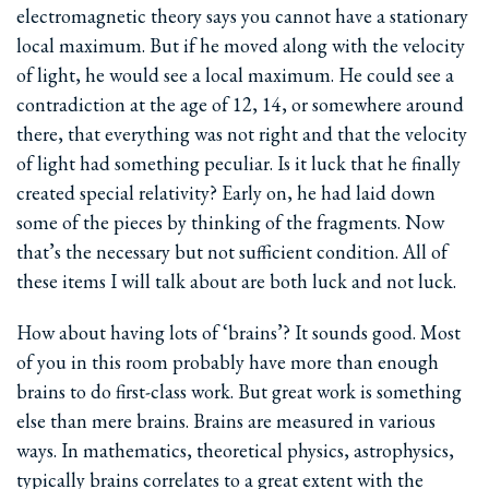
electromagnetic theory says you cannot have a stationary
local maximum. But if he moved along with the velocity
of light, he would see a local maximum. He could see a
contradiction at the age of 12, 14, or somewhere around
there, that everything was not right and that the velocity
of light had something peculiar. Is it luck that he finally
created special relativity? Early on, he had laid down
some of the pieces by thinking of the fragments. Now
that’s the necessary but not sufficient condition. All of
these items I will talk about are both luck and not luck.
How about having lots of ‘brains’? It sounds good. Most
of you in this room probably have more than enough
brains to do first-class work. But great work is something
else than mere brains. Brains are measured in various
ways. In mathematics, theoretical physics, astrophysics,
typically brains correlates to a great extent with the