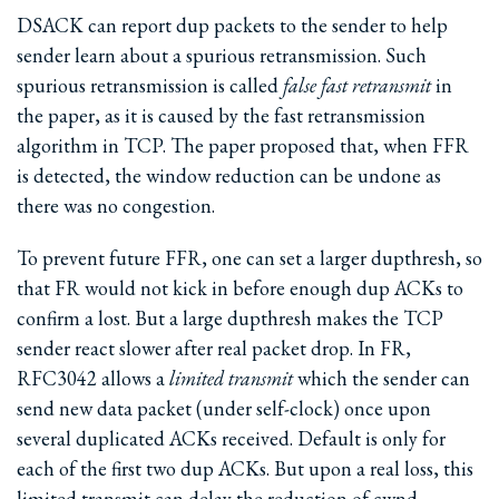
DSACK can report dup packets to the sender to help
sender learn about a spurious retransmission. Such
spurious retransmission is called
false fast retransmit
in
the paper, as it is caused by the fast retransmission
algorithm in TCP. The paper proposed that, when FFR
is detected, the window reduction can be undone as
there was no congestion.
To prevent future FFR, one can set a larger dupthresh, so
that FR would not kick in before enough dup ACKs to
confirm a lost. But a large dupthresh makes the TCP
sender react slower after real packet drop. In FR,
RFC3042 allows a
limited transmit
which the sender can
send new data packet (under self-clock) once upon
several duplicated ACKs received. Default is only for
each of the first two dup ACKs. But upon a real loss, this
limited transmit can delay the reduction of cwnd.