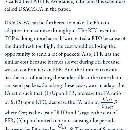
is called the FA (FFR Avoidance) ratio and this scheme is
called DSACK-FA in the paper.
DSACK-FA can be furthered to make the FA ratio
adaptive to maximize throughput. The RTO event in
TCP is doing more harm. If we created a RTO because of
the dupthresh too high, the cost would be losing the
opportunity to send a lot of packets. Also, FFR has the
similar cost because it sends slower during FR because
we can confirm it is an FFR. And the limited transmit
has the cost of making the sender idle at the time that it
can send packets. So taking these costs, we can adapt the
FA ratio such that: (1) Upon FFR, increase the FA ratio
C
\dfrac{C_{
TO
by S, (2) upon RTO, decrease the FA ratio by
S
{C_{FFR}}
C
FFR
C_{TO}
C_{FFR}
where
is the cost of RTO and
is the cost of
C
C
TO
FFR
FFR, (3) upon limited transmit-causing idle period,
C
\dfrac{C_{LT}}
L
T
decrease the FA ratio by
. The value of S given in
S