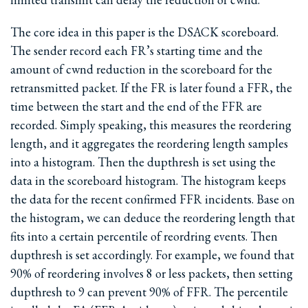
The core idea in this paper is the DSACK scoreboard.
The sender record each FR’s starting time and the
amount of cwnd reduction in the scoreboard for the
retransmitted packet. If the FR is later found a FFR, the
time between the start and the end of the FFR are
recorded. Simply speaking, this measures the reordering
length, and it aggregates the reordering length samples
into a histogram. Then the dupthresh is set using the
data in the scoreboard histogram. The histogram keeps
the data for the recent confirmed FFR incidents. Base on
the histogram, we can deduce the reordering length that
fits into a certain percentile of reordring events. Then
dupthresh is set accordingly. For example, we found that
90% of reordering involves 8 or less packets, then setting
dupthresh to 9 can prevent 90% of FFR. The percentile