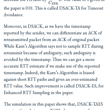
{C_{FFR}}S
C
FFR
the paper is 0.01. This is called DSACK-TA for Timeout
Avoidance.
Moreover, in DSACK, as we have the timestamp
reported by the sender, we can differentiate an ACK of
retransmitted packet from an ACK of original packet.
While Karn’s Algorithm says not to sample RTT during
retransmit because of ambiguity, such ambiguity is
avoided by the timestamp. Thus we can get a more
accurate RTT estimate if we make use of the reported
timestamp. Indeed, the Karn’s Algorithm is biased
against short RTT paths and gives an over-estimated
RTT value. Such improvement is called DSACK-ES, for
Enhanced RTT Sampling in the paper.
The simulation in this paper shows that, DSACK-TAES