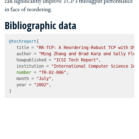
can significantly improve TCP’s througput performance
in face of reordering.
Bibliographic data
@techreport
{

   title = 
"RR-TCP: A Reordering-Robust TCP with DSA
   author = 
"Ming Zhang and Brad Karp and Sally Floy
   howpublished = 
"ICSI Tech Report"
,

   institution = 
"International Computer Science Ins
number
 = 
"TR-02-006"
,

   month = 
"July"
,

   year = 
"2002"
,

}