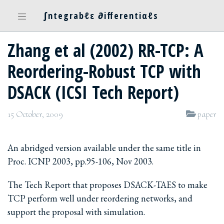
∫ntegrabℓε ∂ifferentiαℓs
Zhang et al (2002) RR-TCP: A
Reordering-Robust TCP with
DSACK (ICSI Tech Report)
15 October, 2009
paper
An abridged version available under the same title in
Proc. ICNP 2003, pp.95-106, Nov 2003.
The Tech Report that proposes DSACK-TAES to make
TCP perform well under reordering networks, and
support the proposal with simulation.