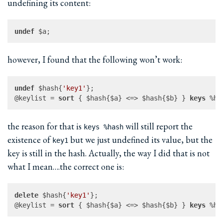
undefining its content:
undef
however, I found that the following won’t work:
undef
 $hash{
'key1'
};

@keylist = 
sort
 { $hash{$a} <=> $hash{$b} } 
keys
the reason for that is
will still report the
keys %hash
existence of
but we just undefined its value, but the
key1
key is still in the hash. Actually, the way I did that is not
what I mean….the correct one is:
delete
 $hash{
'key1'
};

@keylist = 
sort
 { $hash{$a} <=> $hash{$b} } 
keys