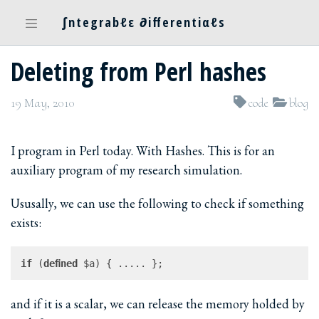
∫ntegrabℓε ∂ifferentiαℓs
Deleting from Perl hashes
19 May, 2010
code
blog
I program in Perl today. With Hashes. This is for an
auxiliary program of my research simulation.
Ususally, we can use the following to check if something
exists:
if
 (
defined
and if it is a scalar, we can release the memory holded by