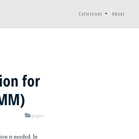
Collections
About
ion for
OMM)
paper
ion is needed. In