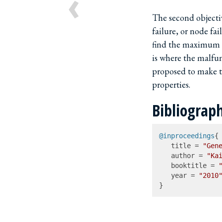
‹
The second objectiv
failure, or node fa
find the maximum 
is where the malfun
proposed to make t
properties.
Bibliograp
@inproceedings
{

   title = 
"Gene
   author = 
"Ka
   booktitle = 
   year = 
"2010
}