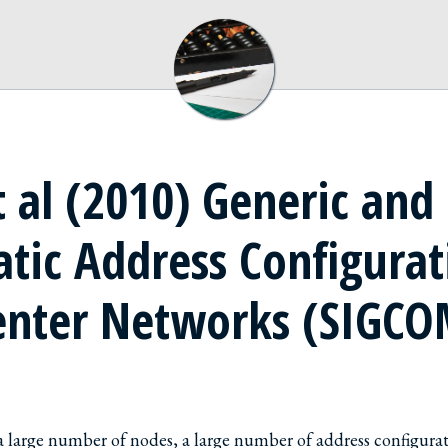
 al (2010) Generic and
tic Address Configurat
enter Networks (SIGC
 a large number of nodes, a large number of address configurat