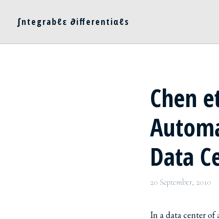
∫ntegrabℓε ∂ifferentiαℓs
Chen et
Automa
Data C
20 September, 2010
In a data center of