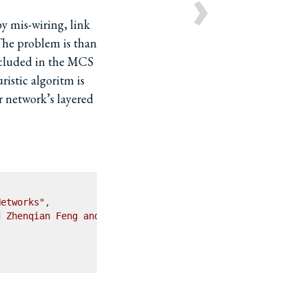
›
y mis-wiring, link
 The problem is than
cluded in the MCS
istic algoritm is
 network’s layered
Networks"
,

d Zhenqian Feng and Yan Chen and Songwu Lu and Wenfei Wu