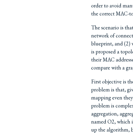
order to avoid manu
the correct MAC-to
The scenario is tha
network of connect
blueprint, and (2) 
is proposed a topol
their MAC addresse
compare with a gr
First objective is
problem is that, g
mapping even they
problem is complex 
aggregation, aggreg
named O2, which is
up the algorithm, b