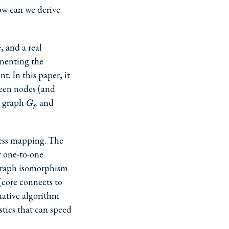
how can we derive
, and a real
ementing the
. In this paper, it
ween nodes (and
G_p
a graph
and
G
p
ress mapping. The
ir one-to-one
graph isomorphism
(core connects to
native algorithm
tics that can speed