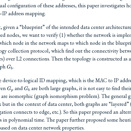
al configuration of these addresses, this paper investigates 
-IP address mapping.
t, given a “blueprint” of the intended data center architecture
ed nodes, we want to verify (1) whether the network is impl
which node in the network maps to which node in the blueprint
ogy collection protocol, which find out the connectivity bet
s) over L2 connections. Then the topology is constructed as 
G_b
aph
.
G
b
 the device-to-logical ID mapping, which is the MAC to IP add
G_p
G_b
iven
and
are both large graphs, it is not easy to find the
G
G
p
b
 are isomorphic (graph isomorphism problem). The general 
but in the context of data center, both graphs are “layered” 
ation connects to edge, etc.). So this paper proposed an alter
 in polynomial time. The paper further proposed some heuris
ased on data center network properties.