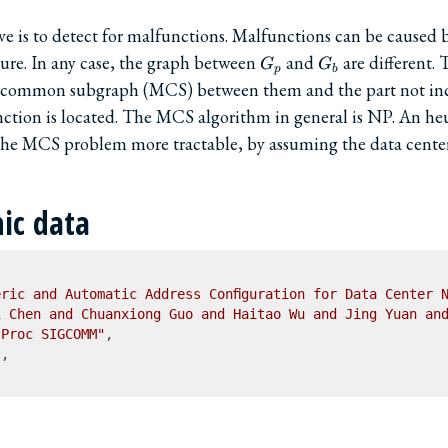
e is to detect for malfunctions. Malfunctions can be caused b
G_p
G_b
ilure. In any case, the graph between
and
are different.
G
G
p
b
common subgraph (MCS) between them and the part not in
ction is located. The MCS algorithm in general is NP. An heur
he MCS problem more tractable, by assuming the data center
hic data
ric and Automatic Address Configuration for Data Center 
i Chen and Chuanxiong Guo and Haitao Wu and Jing Yuan an
"Proc SIGCOMM"
,

"
,
