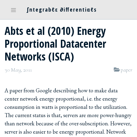
∫ntegrabℓε ∂ifferentiαℓs
Abts et al (2010) Energy
Proportional Datacenter
Networks (ISCA)
30 May, 2011
paper
A paper from Google describing how to make data
center network energy proportional, i.e. the energy
consumption in watts is proportional to the utilization.
The current status is that, servers are more power-hungry
than network because of the over-subscription. However,
server is also easier to be energy proportional. Network