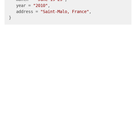
   year = 
"2010"
,

   address = 
"Saint-Malo, France"
,

}