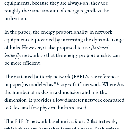
equipments, because they are always-on, they use
roughly the same amount of energy regardless the
utilization.
In the paper, the energy proportionality in network
equipments is provided by increasing the dynamic range
of links. However, it also proposed to use
flattened
butterfly
network so that the energy proportionality can
be more efficient.
The flattened butterfly network (FBFLY, see references
k
n
k
in paper) is modeled as “
-ary
-flat” network. Where
is
k
n
k
n
the number of nodes in a dimension and
is the
n
dimension. It provides a low diameter network compared
to Clos, and few physical links are used.
k
The FBFLY network baseline is a
-ary 2-flat network,
k
k
which there are
switches formed a mesh. Each switch