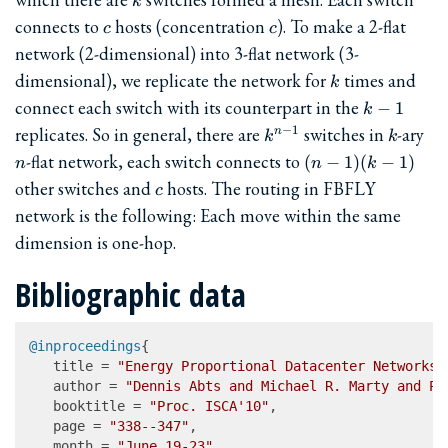
k
c
c
connects to
hosts (concentration
). To make a 2-flat
c
c
network (2-dimensional) into 3-flat network (3-
k
dimensional), we replicate the network for
times and
k
k-
connect each switch with its counterpart in the
−
1
k
1
k^{n-
k
n
replicates. So in general, there are
switches in
-ary
−
1
n
k
k
1}
(n-
-flat network, each switch connects to
(
−
1
)
(
−
1
)
n
n
k
1)
c
other switches and
hosts. The routing in FBFLY
c
(k-
network is the following: Each move within the same
1)
dimension is one-hop.
Bibliographic data
@inproceedings
{

   title = 
"Energy Proportional Datacenter Networks"
   author = 
"Dennis Abts and Michael R. Marty and Ph
   booktitle = 
"Proc. ISCA'10"
,

   page = 
"338--347"
,

   month = 
"June 19-23"
,
