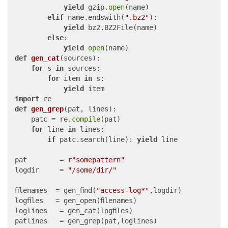
yield
 gzip.
open
(name)

elif
 name.endswith(
".bz2"
):

yield
 bz2.BZ2File(name)

else
:

yield
open
def
gen_cat
(
sources
):

for
 s 
in
 sources:

for
 item 
in
 s:

yield
import
def
gen_grep
(
pat, lines
):

	patc = re.
compile
(pat)

for
 line 
in
 lines:

if
 patc.search(line): 
yield
 line

pat        = 
r"somepattern"
logdir     = 
"/some/dir/"
filenames  = gen_find(
"access-log*"
,logdir)

logfiles   = gen_open(filenames)

loglines   = gen_cat(logfiles)

patlines   = gen_grep(pat,loglines)
