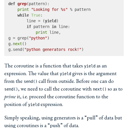
def
grep
(
pattern
):

print
"Looking for %s"
 % pattern

while
True
:

		line = (
yield
)

if
 pattern 
in
 line:

print
 line,

g = grep(
"python"
)

g.
next
()

g.send(
"python generators rock!"
The coroutine is a function that takes
as an
yield
expression. The value that
gives is the argument
yield
from the
call from outside. Before one can do
send()
, we need to call the coroutine with
so as to
send()
next()
prime
it, i.e. proceed the coroutine function to the
position of
expression.
yield
Simply speaking, using generators is a “pull” of data but
using coroutines is a “push” of data.