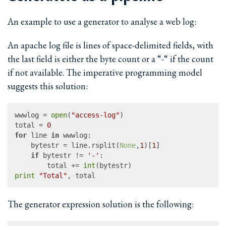
An example to use a generator to analyse a web log:
An apache log file is lines of space-delimited fields, with
the last field is either the byte count or a “-“ if the count
if not available. The imperative programming model
suggests this solution:
wwwlog = 
open
(
"access-log"
)

total = 
0
for
 line 
in
 wwwlog:

	bytestr = line.rsplit(
None
,
1
)[
1
]

if
 bytestr != 
'-'
:

		total += 
int
print
"Total"
The generator expression solution is the following: