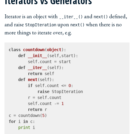
Iterators vs Generators
Iterator is an object with
and
defined,
ˍˍiterˍˍ()
next()
and raise
upon
when there is no
StopIteration
next()
more things to iterate over, e.g.
class
countdown
(
object
):

def
__init__
(
self,start
):

		self.count = start

def
__iter__
(
self
):

return
 self

def
next
(
self
):

if
 self.count <= 
0
:

raise
 StopIteration

		r = self.count

		self.count -= 
1
return
 r

c = countdown(
5
for
 i 
in
 c:

print