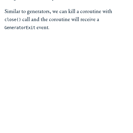
Similar to generators, we can kill a coroutine with
call and the coroutine will receive a
close()
event.
GeneratorExit