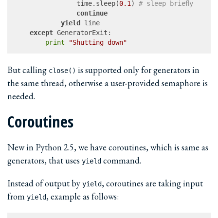
				time.sleep(
0.1
)	
# sleep briefly
continue
yield
 line

except
 GeneratorExit:

print
"Shutting down"
But calling
is supported only for generators in
close()
the same thread, otherwise a user-provided semaphore is
needed.
Coroutines
New in Python 2.5, we have coroutines, which is same as
generators, that uses
command.
yield
Instead of output by
, coroutines are taking input
yield
from
, example as follows:
yield