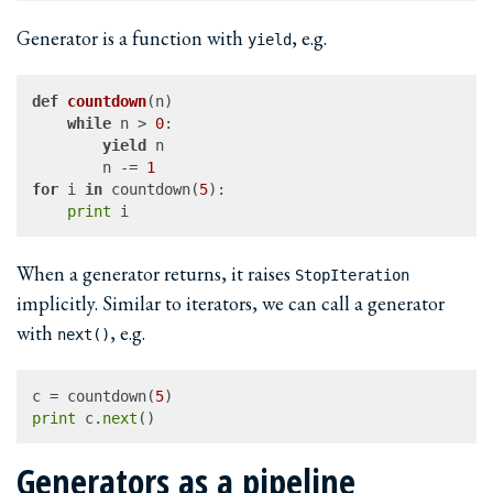
Generator is a function with
, e.g.
yield
def
countdown
(
n
)

while
 n > 
0
:

yield
 n

		n -= 
1
for
 i 
in
 countdown(
5
):

print
When a generator returns, it raises
StopIteration
implicitly. Similar to iterators, we can call a generator
with
, e.g.
next()
c = countdown(
5
print
 c.
next
Generators as a pipeline