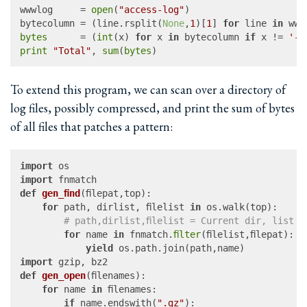
wwwlog     = 
open
(
"access-log"
)

bytecolumn = (line.rsplit(
None
,
1
)[
1
] 
for
 line 
in
bytes
      = (
int
(x) 
for
 x 
in
 bytecolumn 
if
 x != 
'-'
print
"Total"
, 
sum
(
bytes
To extend this program, we can scan over a directory of
log files, possibly compressed, and print the sum of bytes
of all files that patches a pattern:
import
import
def
gen_find
(
filepat,top
):

for
 path, dirlist, filelist 
in
 os.walk(top):

# path,dirlist,filelist = Current dir, list o
for
 name 
in
 fnmatch.
filter
(filelist,filepat):

yield
import
def
gen_open
(
filenames
):

for
 name 
in
 filenames:

if
 name.endswith(
".gz"
):
