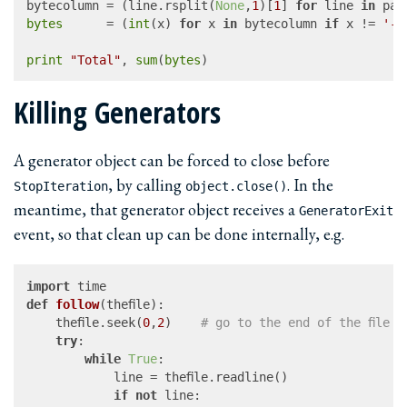
bytecolumn = (line.rsplit(
None
,
1
)[
1
] 
for
 line 
in
bytes
      = (
int
(x) 
for
 x 
in
 bytecolumn 
if
 x != 
'-'
print
"Total"
, 
sum
(
bytes
Killing Generators
A generator object can be forced to close before
, by calling
. In the
StopIteration
object.close()
meantime, that generator object receives a
GeneratorExit
event, so that clean up can be done internally, e.g.
import
def
follow
(
thefile
):

	thefile.seek(
0
,
2
)	
# go to the end of the file
try
:

while
True
:

			line = thefile.readline()

if
not
 line:
