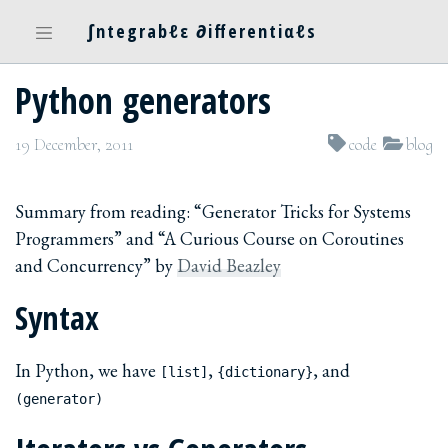
∫ntegrabℓε ∂ifferentiαℓs
Python generators
19 December, 2011
code
blog
Summary from reading: “Generator Tricks for Systems
Programmers” and “A Curious Course on Coroutines
and Concurrency” by
David Beazley
Syntax
In Python, we have
,
, and
[list]
{dictionary}
(generator)