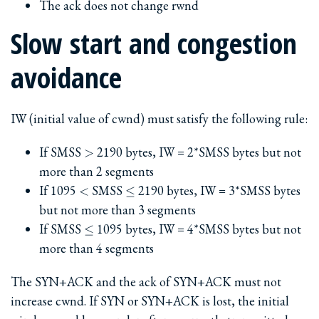
The ack does not change rwnd
Slow start and congestion
avoidance
IW (initial value of cwnd) must satisfy the following rule:
>
If SMSS
2190 bytes, IW = 2*SMSS bytes but not
>
more than 2 segments
<
\le
If 1095
SMSS
2190 bytes, IW = 3*SMSS bytes
<
≤
but not more than 3 segments
\le
If SMSS
1095 bytes, IW = 4*SMSS bytes but not
≤
more than 4 segments
The SYN+ACK and the ack of SYN+ACK must not
increase cwnd. If SYN or SYN+ACK is lost, the initial