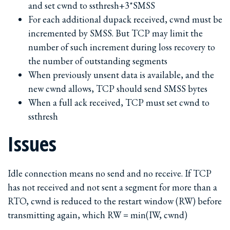
and set cwnd to ssthresh+3*SMSS
For each additional dupack received, cwnd must be
incremented by SMSS. But TCP may limit the
number of such increment during loss recovery to
the number of outstanding segments
When previously unsent data is available, and the
new cwnd allows, TCP should send SMSS bytes
When a full ack received, TCP must set cwnd to
ssthresh
Issues
Idle connection means no send and no receive. If TCP
has not received and not sent a segment for more than a
RTO, cwnd is reduced to the restart window (RW) before
transmitting again, which RW = min(IW, cwnd)