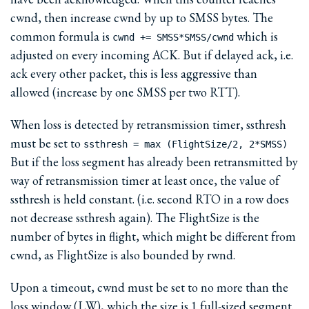
cwnd, then increase cwnd by up to SMSS bytes. The
common formula is
which is
cwnd += SMSS*SMSS/cwnd
adjusted on every incoming ACK. But if delayed ack, i.e.
ack every other packet, this is less aggressive than
allowed (increase by one SMSS per two RTT).
When loss is detected by retransmission timer, ssthresh
must be set to
ssthresh = max (FlightSize/2, 2*SMSS)
But if the loss segment has already been retransmitted by
way of retransmission timer at least once, the value of
ssthresh is held constant. (i.e. second RTO in a row does
not decrease ssthresh again). The FlightSize is the
number of bytes in flight, which might be different from
cwnd, as FlightSize is also bounded by rwnd.
Upon a timeout, cwnd must be set to no more than the
loss window (LW), which the size is 1 full-sized segment.