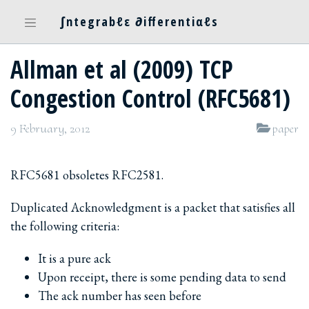
∫ntegrabℓε ∂ifferentiαℓs
Allman et al (2009) TCP
Congestion Control (RFC5681)
9 February, 2012
paper
RFC5681 obsoletes RFC2581.
Duplicated Acknowledgment is a packet that satisfies all
the following criteria:
It is a pure ack
Upon receipt, there is some pending data to send
The ack number has seen before