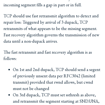
incoming segment fills a gap in part or in full.
TCP should use fast retransmit algorithm to detect and
repair loss: Triggered by arrival of 3 dupack, TCP
retransmits of what appears to be the missing segment.
Fast recovery algorithm governs the transmission of new
data until a non-dupack arrives.
The fast retransmit and fast recovery algorithm is as
follows:
On 1st and 2nd dupack, TCP should send a segent
of previously unsent data per RFC3042 (limited
transmit) provided that rwnd allows, but cwnd
must not be changed
On 3rd dupack, TCP must set ssthresh as above,
and retransmit the segment starting at SND.UNA,