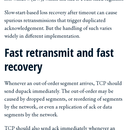
Slow-start-based loss recovery after timeout can cause
spurious retransmissions that trigger duplicated
acknowledgement. But the handling of such varies
widely in different implementation.
Fast retransmit and fast
recovery
Whenever an out-of-order segment arrives, TCP should
send dupack immediately. The out-of-order may be
caused by dropped segments, or reordering of segments
by the network, or even a replication of ack or data
segments by the network.
TCP should also send ack immediately whenever an