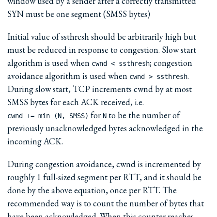
window used by a sender after a correctly transmitted
SYN must be one segment (SMSS bytes)
Initial value of ssthresh should be arbitrarily high but
must be reduced in response to congestion. Slow start
algorithm is used when
; congestion
cwnd < ssthresh
avoidance algorithm is used when
.
cwnd > ssthresh
During slow start, TCP increments cwnd by at most
SMSS bytes for each ACK received, i.e.
for
to be the number of
cwnd += min (N, SMSS)
N
previously unacknowledged bytes acknowledged in the
incoming ACK.
During congestion avoidance, cwnd is incremented by
roughly 1 full-sized segment per RTT, and it should be
done by the above equation, once per RTT. The
recommended way is to count the number of bytes that
have been acknowledged. When this counter reaches