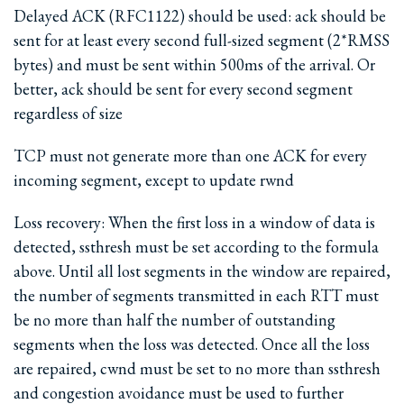
Delayed ACK (RFC1122) should be used: ack should be
sent for at least every second full-sized segment (2*RMSS
bytes) and must be sent within 500ms of the arrival. Or
better, ack should be sent for every second segment
regardless of size
TCP must not generate more than one ACK for every
incoming segment, except to update rwnd
Loss recovery: When the first loss in a window of data is
detected, ssthresh must be set according to the formula
above. Until all lost segments in the window are repaired,
the number of segments transmitted in each RTT must
be no more than half the number of outstanding
segments when the loss was detected. Once all the loss
are repaired, cwnd must be set to no more than ssthresh
and congestion avoidance must be used to further