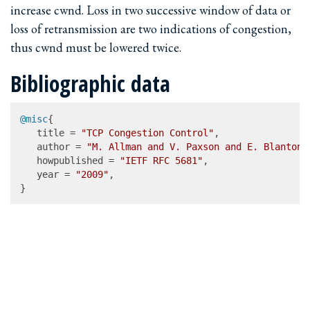
increase cwnd. Loss in two successive window of data or
loss of retransmission are two indications of congestion,
thus cwnd must be lowered twice.
Bibliographic data
@misc
{

   title = 
"TCP Congestion Control"
,

   author = 
"M. Allman and V. Paxson and E. Blanton"
   howpublished = 
"IETF RFC 5681"
,

   year = 
"2009"
,

}