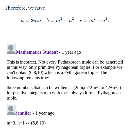
Therefore, we have
2
2
2
2
=
2
=
−
=
+
.
\begin{aligned} a&=2mn &
a
mn
b
m
n
c
m
n