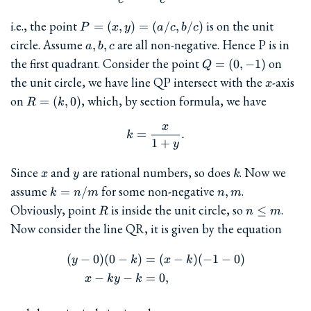
P=
i.e., the point
is on the unit
=
(
,
)
=
(
/
,
/
)
P
x
y
a
c
b
c
(x,y)=
a,b,c
circle. Assume
are all non-negative. Hence P is in
,
,
a
b
c
(a/c,b/c)
Q=
the first quadrant. Consider the point
on
=
(
0
,
−
1
)
Q
(0,-1)
x
the unit circle, we have line QP intersect with the
-axis
x
R=
on
, which, by section formula, we have
=
(
,
0
)
R
k
(k,0)
x
k = \frac{x}{1+y}.
=
.
k
1
+
y
x
y
k
Since
and
are rational numbers, so does
. Now we
x
y
k
k=n/m
n,m
assume
for some non-negative
.
=
/
,
k
n
m
n
m
R
n\le
Obviously, point
is inside the unit circle, so
.
≤
R
n
m
m
Now consider the line QR, it is given by the equation
(
−
0
)
(
0
−
)
=
(
−
)
(
−
1
−
0
)
\begin{aligned} (y-0)(0-k)&
y
k
x
k
−
−
=
0
,
x
k
y
k