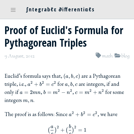
∫ntegrabℓε ∂ifferentiαℓs
Proof of Euclid's Formula for
Pythagorean Triples
9 August, 2012
math
blog
(a,b,c)
Euclid’s formula says that,
are a Pythagorean
(
,
,
)
a
b
c
a^2+b^2=c^2
a,b,c
triple, i.e.,
for
are integers, if and
2
2
2
+
=
,
,
a
b
c
a
b
c
a=2mn
b=m^2-
c=m^2+n^2
only if
,
,
for some
2
2
2
2
=
2
=
−
=
+
a
mn
b
m
n
c
m
n
n^2
m,n
integers
.
,
m
n
a^2+b^2=c^2
The proof is as follows: Since
, we have
2
2
2
+
=
a
b
c
a
b
\big(\frac{a}{c}\big)^2 + \
2
2
+
=
1
(
)
(
)
c
c