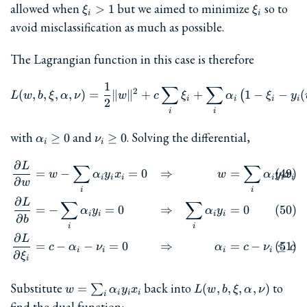
\xi_i
\xi_i
allowed when
but we aimed to minimize
so to
>
1
ξ
ξ
i
i
> 1
avoid misclassification as much as possible.
The Lagrangian function in this case is therefore
1
L(w, b, \xi, \alpha, \nu) =
∑
∑
2
(
,
,
,
,
)
=
∥
∥
+
+
1
−
−
(
(
L
w
b
ξ
α
ν
w
c
ξ
α
ξ
y
i
i
i
i
2
i
i
\alpha_i\ge
\nu_i\ge
with
and
. Solving the differential,
≥
0
≥
0
α
ν
i
i
0
0
∂
L
\begin{align} \frac{\partia
∑
∑
=
−
=
0
⇒
=
w
α
y
x
w
α
y
x
i
i
i
i
i
i
∂
w
i
i
∂
L
∑
∑
=
−
=
0
⇒
=
0
α
y
α
y
i
i
i
i
∂
b
i
i
∂
L
=
−
−
=
0
⇒
=
−
≤
c
α
ν
α
c
ν
c
i
i
i
i
∂
ξ
i
w=\sum_i\alpha_iy_ix_i
L(w,b,\xi,\alpha,\nu
Substitute
back into
to
=
(
,
,
,
,
)
∑
w
α
y
x
L
w
b
ξ
α
ν
i
i
i
i
find the dual function: