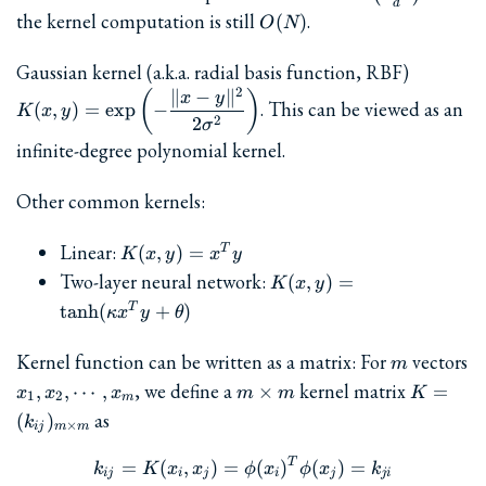
d
{d}
O(N)
the kernel computation is still
.
(
)
O
N
K(x,y) 
Gaussian kernel (a.k.a. radial basis function, RBF)
\exp\left
2
∥
−
∥
(
)
x
y
. This can be viewed as an
(
,
)
=
e
x
p
−
K
x
y
\dfrac{\
2
2
σ
y\rVert
infinite-degree polynomial kernel.
{2\sigma
Other common kernels:
K(x,y)
Linear:
(
,
)
=
T
K
x
y
x
y
=
K(x,y) =
Two-layer neural network:
(
,
)
=
K
x
y
x^Ty
\tanh(\kappa
t
a
n
h
(
+
)
T
κ
x
y
θ
x^T y +
\theta)
m
Kernel function can be written as a matrix: For
vectors
m
x_1,
m\times
K =
, we define a
kernel matrix
,
,
⋯
,
×
=
x
x
x
m
m
K
1
2
m
x_2,
m
(k_{ij})
as
(
)
k
×
ij
m
m
\cdots,
m}
x_m
T
k_{ij} = K(x_i, x_j) = \phi
=
(
,
)
=
(
)
(
)
=
k
K
x
x
ϕ
x
ϕ
x
k
ij
i
j
i
j
ji