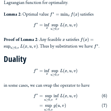
Lagrangian function for optimality.
f^{\ast}
Lemma 2
: Optimal value
satisfies
∗
=
m
i
n
(
)
f
f
x
x
=
\min_x
∗
=
i
n
f
s
u
f^{\ast} = \inf_x \sup_{u\ge
p
(
,
,
)
f
L
x
u
v
f(x)
x
≥
0
,
u
v
x
f(x) =
Proof of Lemma 2
: Any feasible
satisfies
(
)
=
x
f
x
\sup_{u\ge
f^{\ast}
. Thus by substitution we have
.
∗
s
u
p
(
,
,
)
L
x
u
v
f
≥
0
,
0, v} L(x,
u
v
u, v)
Duality
∗
=
i
n
f
s
u
f^{\ast} = \inf_x \sup_{u\ge
p
(
,
,
)
f
L
x
u
v
x
≥
0
,
u
v
in some cases, we can swap the operator to have
∗
=
s
u
p
i
n
f
(
,
,
)
\begin{align} f^{\ast} &= \
f
L
x
u
v
x
≥
0
,
u
v
=
s
u
p
(
,
)
g
u
v
≥
0
,
u
v