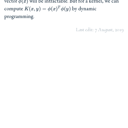
vector
will be intractable. But for a kernel, we can
(
)
ϕ
x
K(x,y)=\phi(x)^T\phi(y)
compute
by dynamic
(
,
)
=
(
)
(
)
T
K
x
y
ϕ
x
ϕ
y
programming.
Last edit:
7 August, 2019