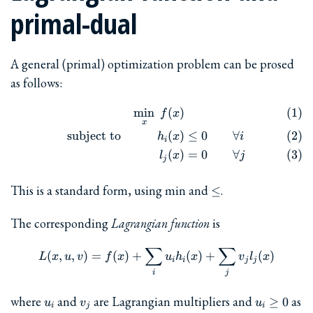
primal-dual
A general (primal) optimization problem can be prosed
as follows:
m
i
n
(
)
\begin{align} && \min_x\ f(
f
x
x
subject to
(
)
≤
0
∀
h
x
i
i
(
)
=
0
∀
l
x
j
j
\le
This is a standard form, using min and
.
≤
The corresponding
Lagrangian function
is
∑
∑
L(x,u,v) = f(x) + \sum_i u_i
(
,
,
)
=
(
)
+
(
)
+
(
)
L
x
u
v
f
x
u
h
x
v
l
x
i
i
j
j
i
j
u_i
v_j
u_i\ge
where
and
are Lagrangian multipliers and
as
≥
0
u
v
u
i
j
i