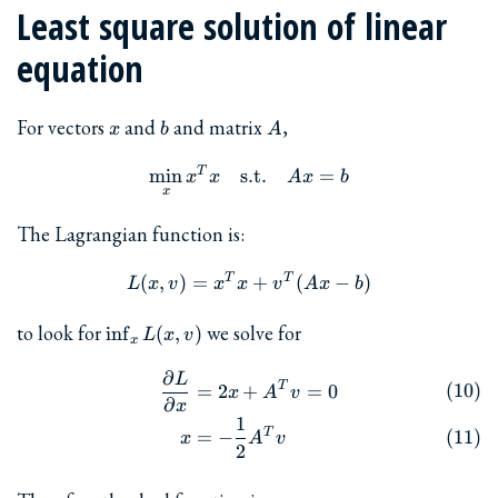
Least square solution of linear
equation
x
b
A
For vectors
and
and matrix
,
x
b
A
T
\min_x x^T x \quad \textr
m
i
n
s.t.
=
x
x
A
x
b
x
The Lagrangian function is:
T
T
L(x, v) = x^T x + v^T (Ax-
(
,
)
=
+
(
−
)
L
x
v
x
x
v
A
x
b
\inf_x
to look for
we solve for
i
n
f
(
,
)
L
x
v
x
L(x,v)
∂
L
\begin{align} \frac{\parti
T
=
2
+
=
0
x
A
v
∂
x
1
T
=
−
x
A
v
2