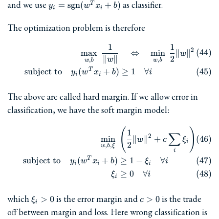
y_i =
and we use
as classifier.
=
sgn
(
+
)
T
y
w
x
b
i
i
\mathrm{sgn}
(w^T x_i + b)
The optimization problem is therefore
1
1
\begin{align} && \max_{w,b
2
m
a
x
⇔
m
i
n
∥
∥
w
∥
∥
2
w
,
,
w
b
w
b
T
subject to
(
+
)
≥
1
∀
y
w
x
b
i
i
i
The above are called hard margin. If we allow error in
classification, we have the soft margin model:
(
)
\begin{align} && \min_{w,b,
1
∑
2
m
i
n
∥
∥
+
w
c
ξ
i
2
,
,
w
b
ξ
i
T
subject to
(
+
)
≥
1
−
∀
y
w
x
b
ξ
i
i
i
i
≥
0
∀
ξ
i
i
\xi_i>0
c>0
which
is the error margin and
is the trade
>
0
>
0
ξ
c
i
off between margin and loss. Here wrong classification is