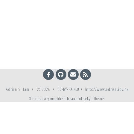
Adrian S. Tam • © 2026 •
CC-BY-SA 4.0
•
http://www.adrian.idv.hk
On a
heavily modified
beautiful-jekyll
theme.