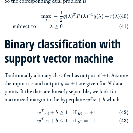
So the corresponding dual problem is
1
\begin{align} && \max_{\l
−
1
T
m
a
x
−
(
)
(
)
(
)
+
(
)
q
λ
P
λ
q
λ
r
λ
2
λ
subject to
≥
0
λ
Binary classification with
support vector machine
\pm
Traditionally a binary classifier has output of
. Assume
±
1
1
x
y=\pm
N
the input is
and output
are given for
data
=
±
1
x
y
N
1
points. If the data are linearly separable, we look for
w^Tx+b
maximized margin to the hyperplane
which
+
T
w
x
b
T
\begin{align} w^T x_i + b &
+
≥
1
if
=
+
1
w
x
b
y
i
i
T
+
≤
1
if
=
−
1
w
x
b
y
i
i