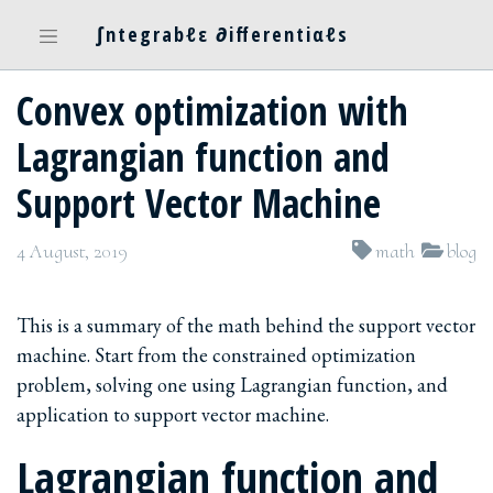
∫ntegrabℓε ∂ifferentiαℓs
Convex optimization with
Lagrangian function and
Support Vector Machine
4 August, 2019
math
blog
This is a summary of the math behind the support vector
machine. Start from the constrained optimization
problem, solving one using Lagrangian function, and
application to support vector machine.
Lagrangian function and