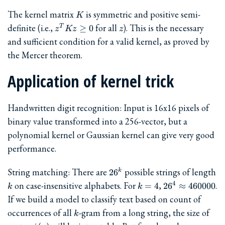
K
The kernel matrix
is symmetric and positive semi-
K
z^T
z
definite (i.e.,
for all
). This is the necessary
≥
0
T
z
Kz
z
K z
and sufficient condition for a valid kernel, as proved by
\ge
the Mercer theorem.
0
Application of kernel trick
Handwritten digit recognition: Input is 16x16 pixels of
binary value transformed into a 256-vector, but a
polynomial kernel or Gaussian kernel can give very good
performance.
26^k
String matching: There are
possible strings of length
2
6
k
k
k=4
26^4
on case-insensitive alphabets. For
,
.
4
=
4
2
6
≈
460000
k
k
\approx
If we build a model to classify text based on count of
460000
k
occurrences of all
-gram from a long string, the size of
k
\phi(x)