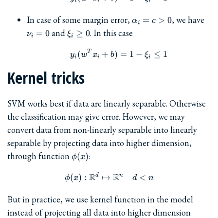
i
i
i
\alpha_i
\nu
In case of some margin error,
, we have
=
>
0
α
c
i
= c > 0
= 
\xi_i
and
. In this case
=
0
≥
0
ν
ξ
i
i
\ge
0
T
y_i(w^Tx_i + b) = 1 - \xi
(
+
)
=
1
−
≤
1
y
w
x
b
ξ
i
i
i
Kernel tricks
SVM works best if data are linearly separable. Otherwise
the classification may give error. However, we may
convert data from non-linearly separable into linearly
separable by projecting data into higher dimension,
\phi(x)
through function
:
(
)
ϕ
x
R
R
d
n
\phi(x) : \mathbb{R}^d \
(
)
:
↦
<
ϕ
x
d
n
But in practice, we use kernel function in the model
instead of projecting all data into higher dimension