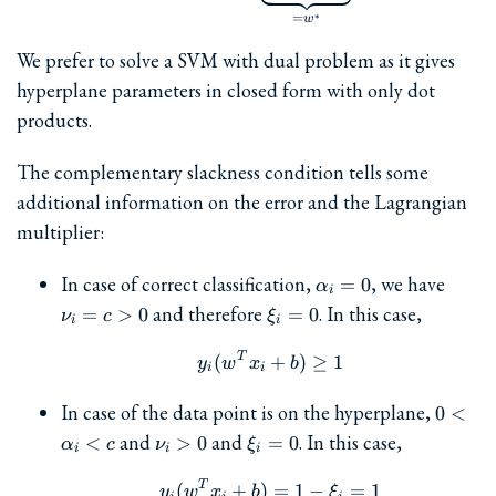
∗
=
w
We prefer to solve a SVM with dual problem as it gives
hyperplane parameters in closed form with only dot
products.
The complementary slackness condition tells some
additional information on the error and the Lagrangian
multiplier:
\alpha_i=0
\nu_i
In case of correct classification,
, we have
=
0
α
i
= c
\xi_i
and therefore
. In this case,
=
>
0
=
0
ν
c
ξ
i
i
> 0
= 0
T
y_i(w^Tx_i + b) \ge 1
(
+
)
≥
1
y
w
x
b
i
i
0<\al
In case of the data point is on the hyperplane,
0
<
\nu_i>0
\xi_i=0
and
and
. In this case,
<
>
0
=
0
α
c
ν
ξ
i
i
i
T
y_i(w^Tx_i + b) = 1 - \xi
(
+
)
=
1
−
=
1
y
w
x
b
ξ