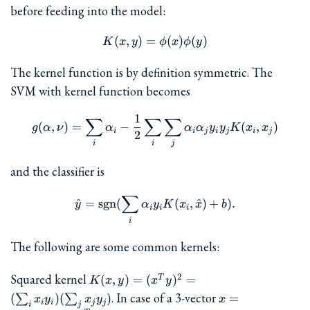
before feeding into the model:
(
,
)
=
K(x,y) = \phi(x)\phi(y)
(
)
(
)
K
x
y
ϕ
x
ϕ
y
The kernel function is by definition symmetric. The
SVM with kernel function becomes
1
∑
∑
g(\alpha,\nu) = \sum_i\alp
∑
(
,
)
=
−
(
,
)
g
α
ν
α
α
α
y
y
K
x
x
i
i
j
i
j
i
j
2
i
i
j
and the classifier is
∑
\hat{y} = \mathrm{sgn}(\s
^
=
sgn
(
(
,
^
)
+
)
.
y
α
y
K
x
x
b
i
i
i
i
The following are some common kernels:
K(x,y)
Squared kernel
2
(
,
)
=
(
)
=
T
K
x
y
x
y
= (x^T
x=\begin{bmatr
. In case of a 3-vector
(
)
(
)
=
∑
∑
x
y
x
y
x
i
i
j
j
y)^2 =
i
j