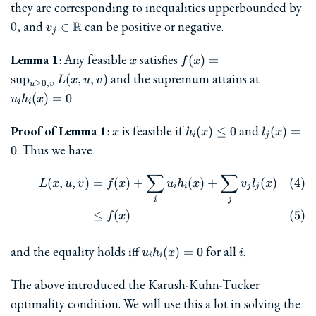
0
they are corresponding to inequalities upperbounded by
v_j\in\mathbb{R}
0, and
R
can be positive or negative.
∈
v
j
x
f(x) =
Lemma 1
: Any feasible
satisfies
(
)
=
x
f
x
\sup_{u\ge
u_ih_i(x)
and the supremum attains at
s
u
p
(
,
,
)
L
x
u
v
≥
0
,
0, v} L(x,
u
v
(
)
=
0
u
h
x
u, v)
i
i
x
h_i(x)\le
l_j(x)=0
Proof of Lemma 1
:
is feasible if
and
(
)
≤
0
(
)
=
x
h
x
l
x
i
j
0
. Thus we have
0
∑
∑
\begin{align} L(x,u,v) &= f(
(
,
,
)
=
(
)
+
(
)
+
(
)
L
x
u
v
f
x
u
h
x
v
l
x
i
i
j
j
i
j
≤
(
)
f
x
u_i
i
and the equality holds iff
for all
.
(
)
=
0
u
h
x
i
i
i
h_i(x)
= 0
The above introduced the Karush-Kuhn-Tucker
optimality condition. We will use this a lot in solving the