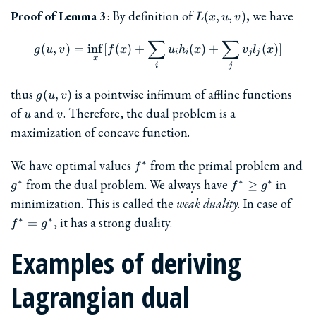
L(x,
Proof of Lemma 3
: By definition of
, we have
(
,
,
)
L
x
u
v
u,
∑
v)
∑
g(u, v) = \inf_x [ f(x) + \su
(
,
)
=
i
n
f
[
(
)
+
(
)
+
(
)]
g
u
v
f
x
u
h
x
v
l
x
i
i
j
j
x
i
j
g(u,v)
thus
is a pointwise infimum of affline functions
(
,
)
g
u
v
u
v
of
and
. Therefore, the dual problem is a
u
v
maximization of concave function.
f^{\ast}
g^
We have optimal values
from the primal problem and
∗
f
f^{\ast}
from the dual problem. We always have
in
∗
∗
∗
≥
g
f
g
\ge
f^{\
minimization. This is called the
weak duality
. In case of
g^{\ast}
=
, it has a strong duality.
∗
∗
=
f
g
g^{\
Examples of deriving
Lagrangian dual