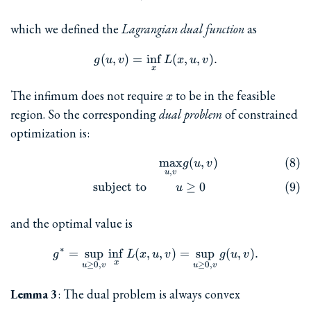
which we defined the
Lagrangian dual function
as
(
,
)
=
i
n
g(u, v) = \inf_x L(x, u, v).
f
(
,
,
)
.
g
u
v
L
x
u
v
x
x
The infimum does not require
to be in the feasible
x
region. So the corresponding
dual problem
of constrained
optimization is:
m
a
x
(
,
)
\begin{align} && \max_{u,v
g
u
v
,
u
v
subject to
≥
0
u
and the optimal value is
∗
=
s
u
p
i
n
f
(
,
g^{\ast} = \sup_{u\ge 0, v}
,
)
=
s
u
p
(
,
)
.
g
L
x
u
v
g
u
v
x
≥
0
,
≥
0
,
u
v
u
v
Lemma 3
: The dual problem is always convex