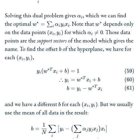
i
\alpha_i
Solving this dual problem gives
, which we can find
α
i
w^{\ast} =
w^{\ast}
the optimal
. Note that
depends only
∗
∗
=
∑
w
α
y
x
w
i
i
i
i
\sum_i\alpha_iy_ix_i
(x_i,y_i)
\alpha_i\ne
on the data points
for which
. Those data
(
,
)

=
0
x
y
α
i
i
i
0
points are the
support vectors
of the model which gives the
b
name. To find the offset
of the hyperplane, we have for
b
(x_i,
each
,
(
,
)
x
y
i
i
y_i)
∗
T
\begin{align} y_i(w^{\ast T
(
+
)
=
1
y
w
x
b
i
i
∗
∴
T
=
+
y
w
x
b
i
i
∗
T
=
−
b
y
w
x
i
i
b
(x_i,
and we have a different
for each
. But we usually
(
,
)
b
x
y
i
i
y_i)
use the mean of all data in the result:
1
∑
b = \frac{1}{N}\sum_i \big
∑
=
−
[
(
)
]
b
y
α
y
x
x
i
j
j
j
i
N
i
j