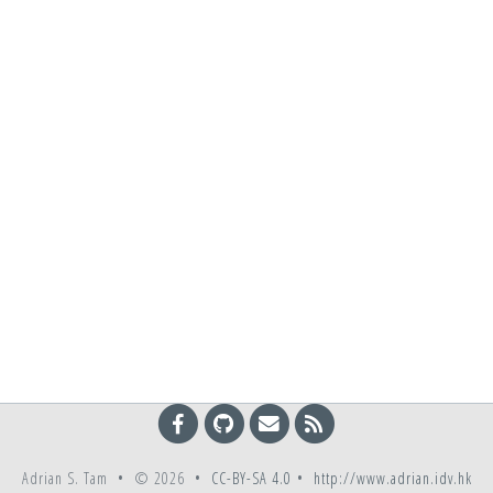
Adrian S. Tam • © 2026 •
CC-BY-SA 4.0
•
http://www.adrian.idv.hk