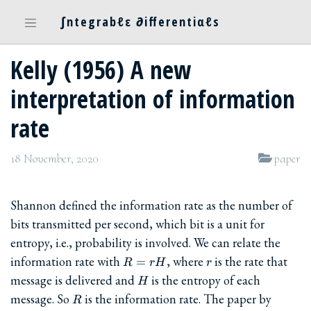
∫ntegrabℓε ∂ifferentiαℓs
Kelly (1956) A new
interpretation of information
rate
18 November, 2020
paper
Shannon defined the information rate as the number of
bits transmitted per second, which bit is a unit for
entropy, i.e., probability is involved. We can relate the
R=rH
r
information rate with
, where
is the rate that
=
R
rH
r
H
message is delivered and
is the entropy of each
H
R
message. So
is the information rate. The paper by
R