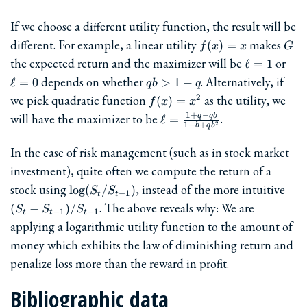
If we choose a different utility function, the result will be
f(x)=x
G
different. For example, a linear utility
makes
(
)
=
f
x
x
G
\ell=1
\el
the expected return and the maximizer will be
or
ℓ
=
1
qb
depends on whether
. Alternatively, if
ℓ
=
0
>
1
−
q
b
q
>
f(x)=x^2
we pick quadratic function
as the utility, we
2
(
)
=
f
x
x
1-
\ell =
1
+
−
will have the maximizer to be
.
q
q
b
ℓ
=
q
2
1
−
+
b
q
b
\frac{1+q-
qb}{1-
In the case of risk management (such as in stock market
b+qb^2}
investment), quite often we compute the return of a
\log(S_t/S_{t-
(S_t
stock using
, instead of the more intuitive
l
o
g
(
/
)
S
S
−
1
t
t
1})
S_{
. The above reveals why: We are
(
−
)
/
S
S
S
−
1
−
1
t
t
t
1})
applying a logarithmic utility function to the amount of
1}
money which exhibits the law of diminishing return and
penalize loss more than the reward in profit.
Bibliographic data