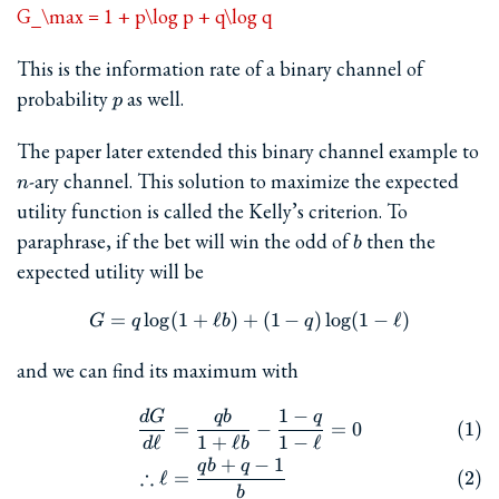
G_\max = 1 + p\log p + q\log q
This is the information rate of a binary channel of
p
probability
as well.
p
The paper later extended this binary channel example to
n
-ary channel. This solution to maximize the expected
n
utility function is called the Kelly’s criterion. To
b
paraphrase, if the bet will win the odd of
then the
b
expected utility will be
=
l
o
g
(
1
+
ℓ
)
+
G = q\log(1+\ell b) + (1-q)\
(
1
−
)
l
o
g
(
1
−
ℓ
)
G
q
b
q
and we can find its maximum with
1
−
d
G
q
b
q
\begin{align} \frac{dG}{d\e
=
−
=
0
ℓ
1
+
ℓ
1
−
ℓ
d
b
+
−
1
q
b
q
∴
ℓ
=
b