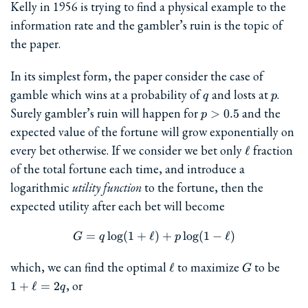
Kelly in 1956 is trying to find a physical example to the
information rate and the gambler’s ruin is the topic of
the paper.
In its simplest form, the paper consider the case of
q
p
gamble which wins at a probability of
and losts at
.
q
p
p>0.5
Surely gambler’s ruin will happen for
and the
>
0.5
p
expected value of the fortune will grow exponentially on
\ell
every bet otherwise. If we consider we bet only
fraction
ℓ
of the total fortune each time, and introduce a
logarithmic
utility function
to the fortune, then the
expected utility after each bet will become
=
l
o
g
(
1
+
ℓ
G = q\log(1+\ell) + p\log(1
)
+
l
o
g
(
1
−
ℓ
)
G
q
p
\ell
G
1+\e
which, we can find the optimal
to maximize
to be
ℓ
G
, or
1
+
ℓ
=
2
q