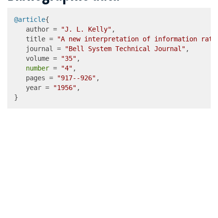
@article
{

   author = 
"J. L. Kelly"
,

   title = 
"A new interpretation of information rate
   journal = 
"Bell System Technical Journal"
,

   volume = 
"35"
,

number
 = 
"4"
,

   pages = 
"917--926"
,

   year = 
"1956"
,

}