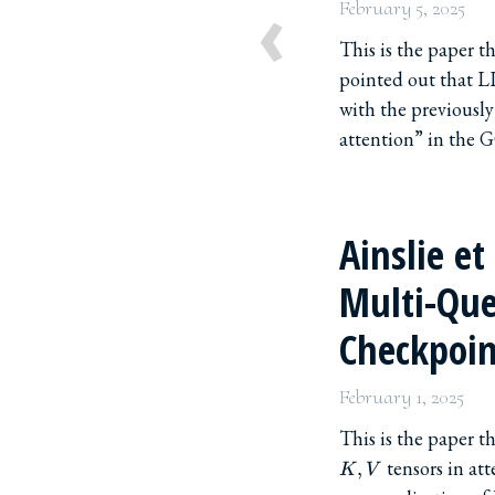
‹
February 5, 2025
This is the paper 
pointed out that L
with the previousl
attention” in the GQ
Ainslie et
Multi-Que
Checkpoin
February 1, 2025
This is the paper 
tensors in att
,
K
V