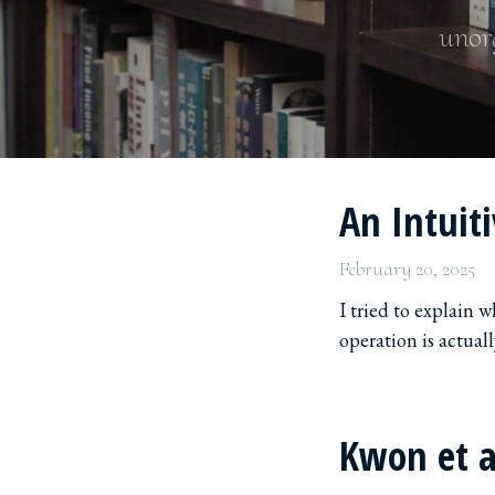
unorg
An Intuit
February 20, 2025
I tried to explain 
operation is actual
Kwon et a