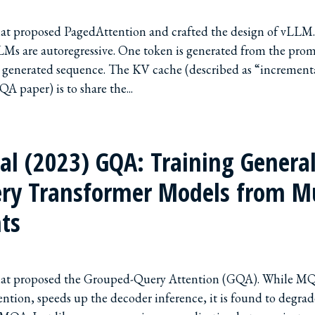
that proposed PagedAttention and crafted the design of vLLM
LMs are autoregressive. One token is generated from the pro
y generated sequence. The KV cache (described as “increment
A paper) is to share the...
 al (2023) GQA: Training Genera
ry Transformer Models from M
ts
that proposed the Grouped-Query Attention (GQA). While MQ
ention, speeds up the decoder inference, it is found to degrad