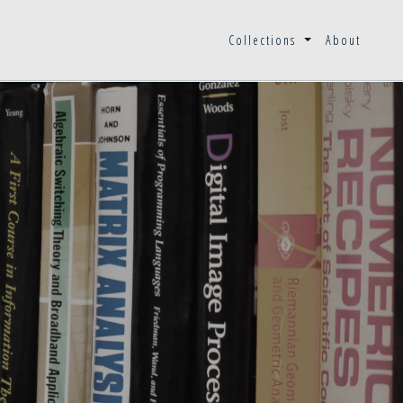
Collections
About