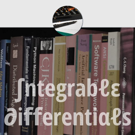
∫ntegrabℓε
∂iﬀerentiαℓs