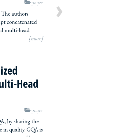
›
paper
. The authors
mpt concatenated
al multi-head
[more]
lized
ulti-Head
paper
K,V
A, by sharing the
e in quality. GQA is