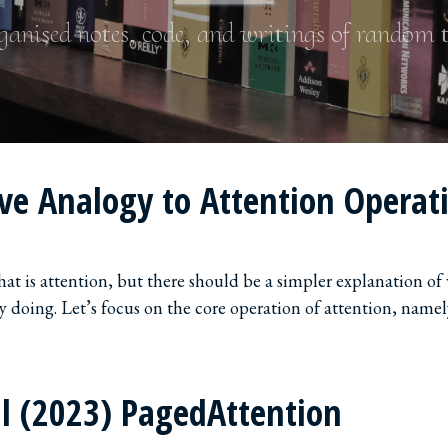
anised notes, code, and writings of random 
ive Analogy to Attention Operat
what is attention, but there should be a simpler explanation of
ly doing. Let’s focus on the core operation of attention, namel
l (2023) PagedAttention