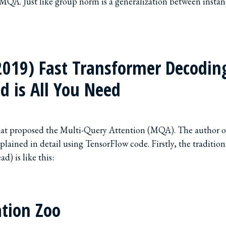
 MQA. Just like group norm is a generalization between insta
2019) Fast Transformer Decodin
d is All You Need
that proposed the Multi-Query Attention (MQA). The author o
plained in detail using TensorFlow code. Firstly, the traditio
d) is like this:
tion Zoo