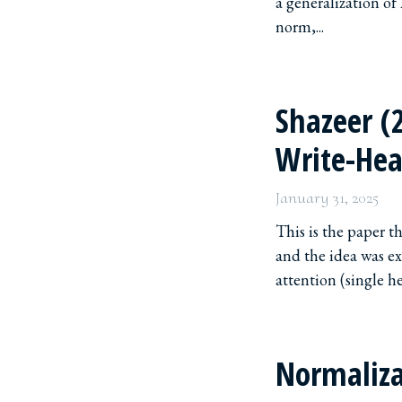
a generalization of
norm,...
Shazeer (
Write-Hea
January 31, 2025
This is the paper 
and the idea was ex
attention (single hea
Normaliza