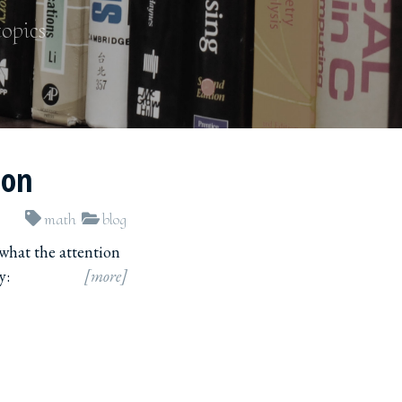
topics
ion
math
blog
 what the attention
y:
[more]