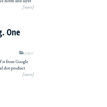
nce norm and layer
[more]
g. One
paper
f is from Google
nal dot-product
[more]