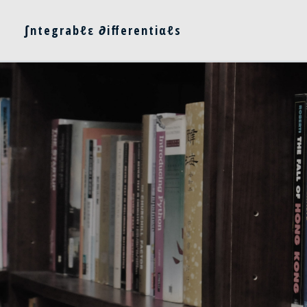
∫ntegrabℓε ∂ifferentiαℓs