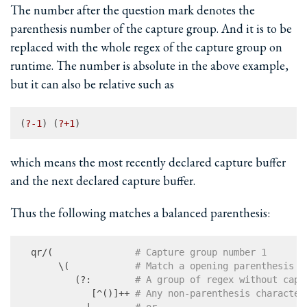
The number after the question mark denotes the
parenthesis number of the capture group. And it is to be
replaced with the whole regex of the capture group on
runtime. The number is absolute in the above example,
but it can also be relative such as
(
?-
1
) (
?+
1
which means the most recently declared capture buffer
and the next declared capture buffer.
Thus the following matches a balanced parenthesis:
  qr/(               
# Capture group number 1
       \(            
# Match a opening parenthesis
          (?:        
# A group of regex without capt
             [^()]++ 
# Any non-parenthesis character
            |        
# or