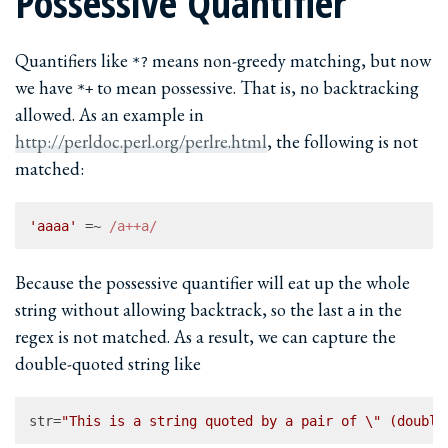
Possessive Quantifier
Quantifiers like
means non-greedy matching, but now
*?
we have
to mean possessive. That is, no backtracking
*+
allowed. As an example in
http://perldoc.perl.org/perlre.html
, the following is not
matched:
'aaaa'
 =~ 
/a++a/
Because the possessive quantifier will eat up the whole
string without allowing backtrack, so the last
in the
a
regex is not matched. As a result, we can capture the
double-quoted string like
str
=
"This is a string quoted by a pair of \" (double