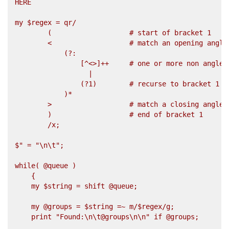
HERE

my $regex = qr/

        (                   # start of bracket 1

        <                   # match an opening angle 
            (?:               

                [^<>]++     # one or more non angle b
                  |                  

                (?1)        # recurse to bracket 1

            )*                 

        >                   # match a closing angle b
        )                   # end of bracket 1

        /x;

$" = "\n\t";

while( @queue )

    {

    my $string = shift @queue;

    my @groups = $string =~ m/$regex/g;

    print "Found:\n\t@groups\n\n" if @groups;
