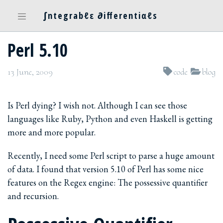
∫ntegrabℓε ∂ifferentiαℓs
Perl 5.10
13 June, 2009
code
blog
Is Perl dying? I wish not. Although I can see those
languages like Ruby, Python and even Haskell is getting
more and more popular.
Recently, I need some Perl script to parse a huge amount
of data. I found that version 5.10 of Perl has some nice
features on the Regex engine: The possessive quantifier
and recursion.