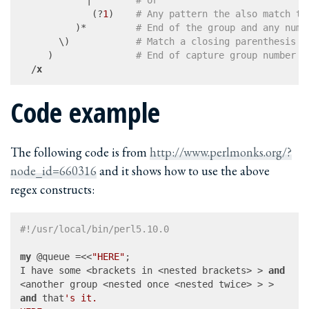
             (?
1
)    
# Any pattern the also match th
          )*         
# End of the group and any numb
       \)            
# Match a closing parenthesis
     )               
# End of capture group number 1
  /
x
Code example
The following code is from
http://www.perlmonks.org/?
node_id=660316
and it shows how to use the above
regex constructs:
#!/usr/local/bin/perl5.10.0
my
 @queue =<<
"HERE"
;

I have some <brackets in <nested brackets> > 
and
and
 that
's it.
