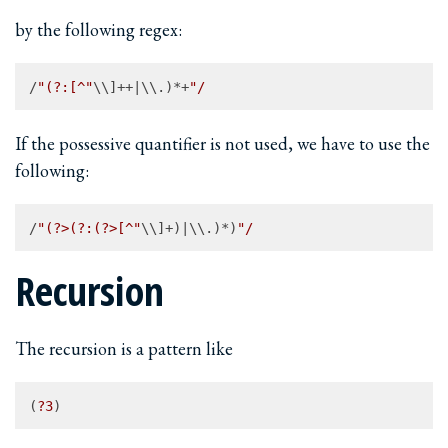
by the following regex:
/
"(?:[^"
\\]++|\\.)*+
If the possessive quantifier is not used, we have to use the
following:
/
"(?>(?:(?>[^"
\\]+)|\\.)*)
Recursion
The recursion is a pattern like
(
?3