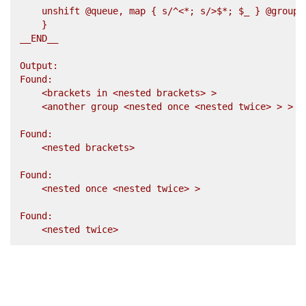
    unshift @queue, map { s/^<*; s/>$*; $_ } @groups;
    }

__END__

Output:

Found:

    <brackets in <nested brackets> >

    <another group <nested once <nested twice> > >

Found:

    <nested brackets>

Found:

    <nested once <nested twice> >

Found:
