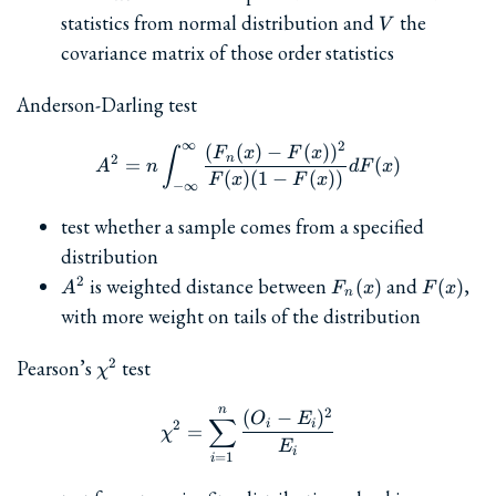
(m^T
V
statistics from normal distribution and
the
+
V
V^{-1}V^{-1}
\cdots
covariance matrix of those order statistics
m)^{-1/2}
+ x_n)
Anderson-Darling test
∞
2
(
(
)
−
(
)
)
A^2 = n \int_{-\infty}^{\i
F
x
F
x
∫
n
2
=
(
)
A
n
d
F
x
(
)
(
1
−
(
))
F
x
F
x
−
∞
test whether a sample comes from a specified
distribution
A^2
F_n(x)
F(x)
is weighted distance between
and
,
2
(
)
(
)
A
F
x
F
x
n
with more weight on tails of the distribution
\chi^2
Pearson’s
test
2
χ
n
\chi^2 = \sum_{i=1}^n \fra
2
(
−
)
O
E
∑
i
i
2
=
χ
E
i
=
1
i