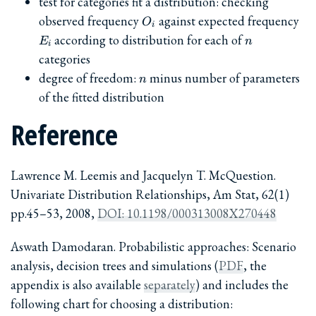
test for categories fit a distribution: checking
O_i
E_
observed frequency
against expected frequency
O
i
n
according to distribution for each of
E
n
i
categories
n
degree of freedom:
minus number of parameters
n
of the fitted distribution
Reference
Lawrence M. Leemis and Jacquelyn T. McQuestion.
Univariate Distribution Relationships, Am Stat, 62(1)
pp.45–53, 2008,
DOI: 10.1198/000313008X270448
Aswath Damodaran. Probabilistic approaches: Scenario
analysis, decision trees and simulations (
PDF
, the
appendix is also available
separately
) and includes the
following chart for choosing a distribution: