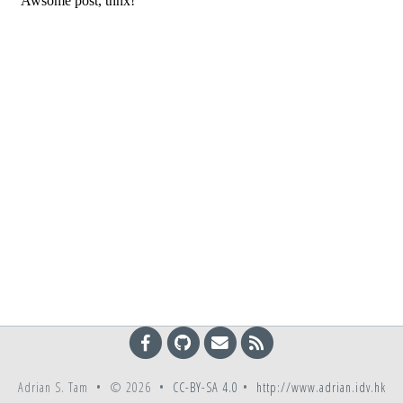
Adrian S. Tam • © 2026 •
CC-BY-SA 4.0
•
http://www.adrian.idv.hk