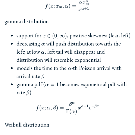
α
α
x
f(x; x_m, \alpha) = \frac
m
(
;
,
)
=
f
x
x
α
m
+
1
α
x
gamma distribution
x\in(0,\infty)
support for
, positive skewness (lean left)
∈
(
0
,
∞
)
x
\alpha
decreasing
will push distribution towards the
α
\alpha
left; at low
, left tail will disappear and
α
distribution will resemble exponential
\alpha
models the time to the
-th Poisson arrival with
α
\beta
arrival rate
β
\alpha=1
gamma pdf (
becomes exponential pdf with
=
1
α
\beta
rate
):
β
α
β
f(x; \alpha, \beta) = \fra
−
1
−
α
β
x
(
;
,
)
=
f
x
α
β
x
e
Γ
(
)
α
Weibull distribution