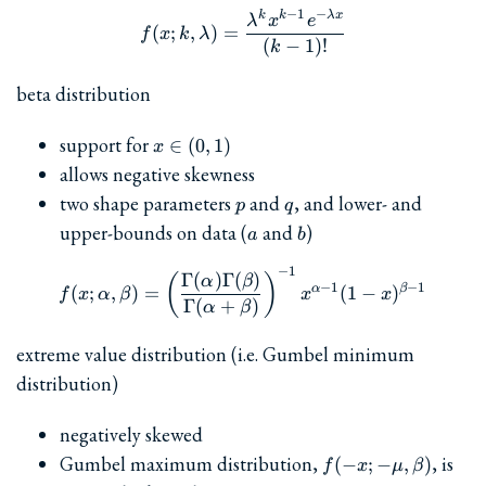
−
1
−
k
k
λ
x
f(x; k,\lambda) = \frac{\l
λ
x
e
(
;
,
)
=
f
x
k
λ
(
−
1
)!
k
beta distribution
x\in(0,1)
support for
∈
(
0
,
1
)
x
allows negative skewness
p
q
two shape parameters
and
, and lower- and
p
q
a
b
upper-bounds on data (
and
)
a
b
−
1
f(x; \alpha, \beta) = \le
Γ
(
)
Γ
(
)
(
)
α
β
−
1
−
1
α
β
(
;
,
)
=
(
1
−
)
f
x
α
β
x
x
Γ
(
+
)
α
β
extreme value distribution (i.e. Gumbel minimum
distribution)
negatively skewed
f(-x;-
Gumbel maximum distribution,
, is
(
−
;
−
,
)
f
x
μ
β
\mu,\beta)