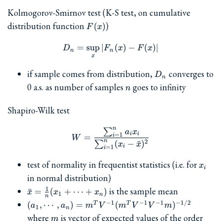
Kolmogorov-Smirnov test (K-S test, on cumulative
F(x)
distribution function
)
(
)
F
x
=
s
u
p
∣
D_n = \sup_x | F_n(x) - F(x
(
)
−
(
)
∣
D
F
x
F
x
n
n
x
D_n
if sample comes from distribution,
converges to
D
n
n
0 a.s. as number of samples
goes to infinity
n
Shapiro-Wilk test
n
∑
W = \frac{\sum_{i=1}^n a_
a
x
i
i
=
1
i
=
W
n
2
(
−
ˉ
)
∑
x
x
i
=
1
i
x_i
test of normality in frequentist statistics (i.e. for
x
i
in normal distribution)
\bar{x}
1
is the sample mean
ˉ
=
(
+
⋯
+
)
x
x
x
1
n
n
=
(a_1,\cdots,a_n)
−
1
−
1
−
1
−
1/2
(
,
⋯
,
)
=
(
)
T
T
a
a
m
V
m
V
V
m
1
n
\frac{1}
= m^T V^{-1}
m
where
is vector of expected values of the order
m
{n}(x_1