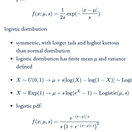
1
∣
−
∣
f(x; \mu, s) = \frac{1}{2s}
x
μ
(
;
,
)
=
e
x
p
(
−
)
f
x
μ
s
2
s
s
logistic distribution
symmetric, with longer tails and higher kurtosis
than normal distribution
\mu
logistic distribution has finite mean
and variance
μ
defined
∼
(
0
,
1
)
→
+
[
l
o
g
X\sim U(0,1) \to \mu+s[\
(
)
−
l
o
g
(
1
−
)]
∼
Logi
X
U
μ
s
X
X
X
X\sim \textrm{Exp}(1) \
∼
Exp
(
1
)
→
+
l
o
g
(
−
1
)
∼
Logistic
(
,
)
X
μ
s
e
μ
s
logistic pdf:
−
(
−
)
/
f(x; \mu, s) = \frac{e^{-(x
x
μ
s
e
(
;
,
)
=
f
x
μ
s
2
−
(
−
)
/
1
+
(
)
x
μ
s
s
e