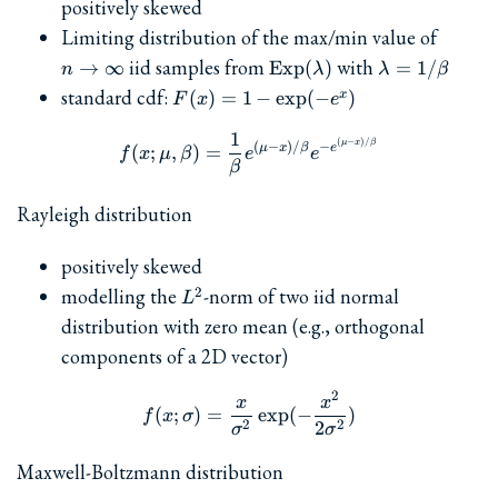
positively skewed
n\to\i
Limiting distribution of the max/min value of
\textrm{Exp}
\lambda
iid samples from
with
→
∞
Exp
(
)
=
1/
n
λ
λ
β
(\lambda)
=
F(x)=1-
standard cdf:
(
)
=
1
−
e
x
p
(
−
)
x
F
x
e
1/\beta
\exp(-
1
e^x)
f(x; \mu, \beta) = \frac{1
(
−
)
/
μ
x
β
(
−
)
/
−
μ
x
β
e
(
;
,
)
=
f
x
μ
β
e
e
β
Rayleigh distribution
positively skewed
L^2
modelling the
-norm of two iid normal
2
L
distribution with zero mean (e.g., orthogonal
components of a 2D vector)
2
f(x; \sigma) = \frac{x}{\s
x
x
(
;
)
=
e
x
p
(
−
)
f
x
σ
2
2
2
σ
σ
Maxwell-Boltzmann distribution