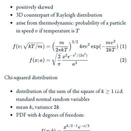
positively skewed
3D counterpart of Rayleigh distribution
arise from thermodynamic: probability of a particle
v
T
in speed
if temperature is
v
T
2
\begin{align} f(v; \sqrt{k
3/2
m
m
v
(
)
2
(
;
/
)
=
4
e
x
p
(
−
)
f
v
k
T
m
π
v
2
2
πk
T
k
T
2
2
2
−
/
(
2
)
2
x
a
x
e
(
;
)
=
f
x
a
3
π
a
Chi-squared distribution
k\ge
distribution of the sum of the square of
i.i.d.
≥
1
k
1
standard normal random variables
k
2k
mean
, variance
2
k
k
k
PDF with
degrees of freedom:
k
/2
−
1
−
/2
f(x; k) = \frac{x^{k/2-1}
k
x
x
e
(
;
)
=