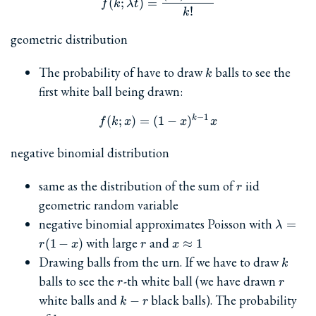
(
;
)
=
f
k
λ
t
!
k
geometric distribution
k
The probability of have to draw
balls to see the
k
first white ball being drawn:
−
1
k
f(k; x) = (1-x)^{k-1} x
(
;
)
=
(
1
−
)
f
k
x
x
x
negative binomial distribution
r
same as the distribution of the sum of
iid
r
geometric random variable
\lambd
negative binomial approximates Poisson with
=
λ
= r(1-x
r
x\approx
with large
and
(
1
−
)
≈
1
r
x
r
x
1
k
Drawing balls from the urn. If we have to draw
k
r
r
balls to see the
-th white ball (we have drawn
r
r
k-
white balls and
black balls). The probability
−
k
r
r