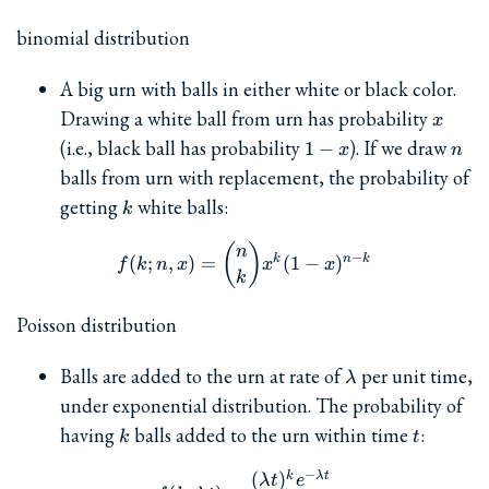
binomial distribution
A big urn with balls in either white or black color.
x
Drawing a white ball from urn has probability
x
1-
n
(i.e., black ball has probability
). If we draw
1
−
x
n
x
balls from urn with replacement, the probability of
k
getting
white balls:
k
f(k; n, x) = \binom{n}{k} x
(
)
n
−
k
n
k
(
;
,
)
=
(
1
−
)
f
k
n
x
x
x
k
Poisson distribution
\lambda
Balls are added to the urn at rate of
per unit time,
λ
under exponential distribution. The probability of
k
t
having
balls added to the urn within time
:
k
t
−
(
)
k
λ
t
f(k; \lambda t) = \frac{(\l
λ
t
e