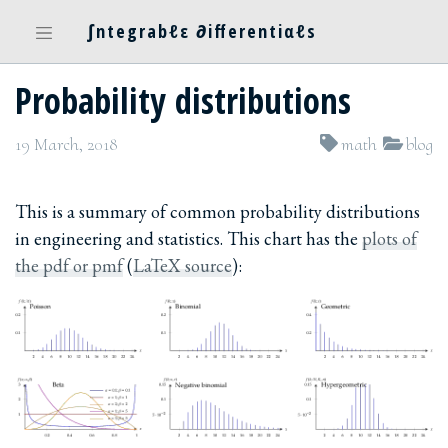
∫ntegrabℓε ∂ifferentiαℓs
Probability distributions
19 March, 2018
math
blog
This is a summary of common probability distributions
in engineering and statistics. This chart has the
plots of
the pdf or pmf
(
LaTeX source
):