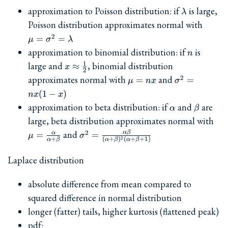
\lambda
approximation to Poisson distribution: if
is large,
λ
\mu=
Poisson distribution approximates normal with
2
=
=
μ
σ
λ
n
approximation to binomial distribution: if
is
n
x\approx
1
large and
, binomial distribution
≈
x
2
\frac{1}
\mu=nx
\sigma^2=nx
approximates normal with
and
2
=
=
μ
n
x
σ
{2}
x)
(
1
−
)
n
x
x
\alpha
\beta
approximation to beta distribution: if
and
are
α
β
\mu
large, beta distribution approximates normal with
{\a
\sigma^2=\frac{\alpha\beta}
and
2
α
β
α
=
=
μ
σ
2
+
(
+
)
(
+
+
1
)
α
β
α
β
α
β
{(\alpha+\beta)^2(\alpha+\beta+1
Laplace distribution
absolute difference from mean compared to
squared difference in normal distribution
longer (fatter) tails, higher kurtosis (flattened peak)
pdf: