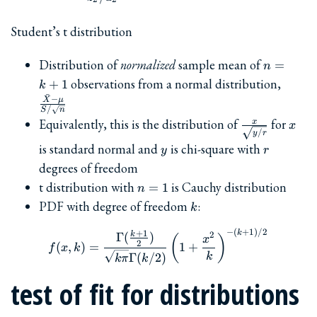
Student’s t distribution
n=k+1
Distribution of
normalized
sample mean of
=
n
\frac
observations from a normal distribution,
+
1
k
\mu}
ˉ
−
X
μ
{S/\s
/
S
n
\frac{x}
x
Equivalently, this is the distribution of
for
x
x
/
y
r
{\sqrt{y/r}}
y
r
is standard normal and
is chi-square with
y
r
degrees of freedom
n=1
t distribution with
is Cauchy distribution
=
1
n
k
PDF with degree of freedom
:
k
−
(
+
1
)
/2
f(x, k) = \frac{\Gamma(\f
k
+
1
2
k
Γ
(
)
(
)
x
2
(
,
)
=
1
+
f
x
k
Γ
(
/2
)
k
kπ
k
test of fit for distributions