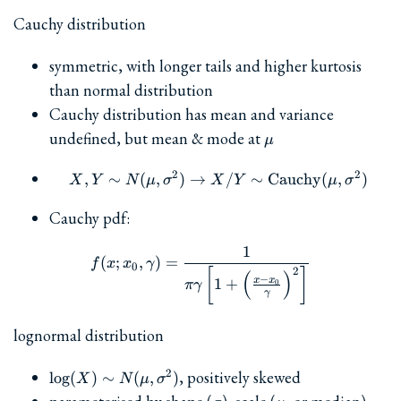
Cauchy distribution
symmetric, with longer tails and higher kurtosis
than normal distribution
Cauchy distribution has mean and variance
\mu
undefined, but mean & mode at
μ
2
2
,
∼
(
,
)
→
X,Y\sim N(\mu,\sigma^2
/
∼
Cauchy
(
,
)
X
Y
N
μ
σ
X
Y
μ
σ
Cauchy pdf:
1
f(x; x_0, \gamma) = \frac{
(
;
,
)
=
f
x
x
γ
0
2
[
]
(
)
−
x
x
1
+
0
πγ
γ
lognormal distribution
\log(X)\sim
, positively skewed
2
l
o
g
(
)
∼
(
,
)
X
N
μ
σ
N(\mu,\sigma^2)
\sigma
\mu