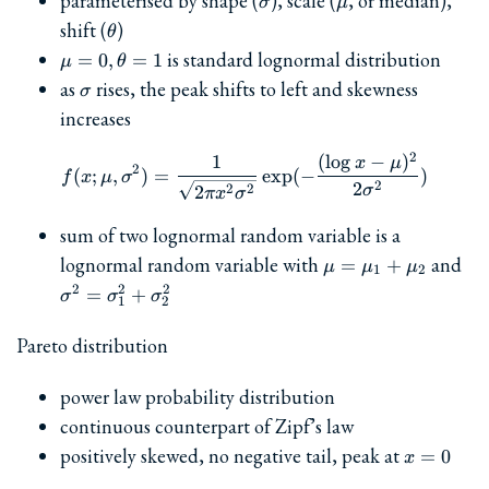
parameterised by shape (
), scale (
, or median),
σ
μ
\theta
shift (
)
θ
\mu=0,
is standard lognormal distribution
=
0
,
=
1
μ
θ
\theta=1
\sigma
as
rises, the peak shifts to left and skewness
σ
increases
2
1
(
l
o
g
−
)
f(x; \mu, \sigma^2) = \fra
x
μ
2
(
;
,
)
=
e
x
p
(
−
)
f
x
μ
σ
2
2
2
2
2
σ
π
x
σ
sum of two lognormal random variable is a
\mu=\mu_1+\mu
\s
lognormal random variable with
and
=
+
μ
μ
μ
1
2
2
2
2
=
+
σ
σ
σ
1
2
Pareto distribution
power law probability distribution
continuous counterpart of Zipf’s law
x=0
positively skewed, no negative tail, peak at
=
0
x