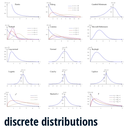
discrete distributions