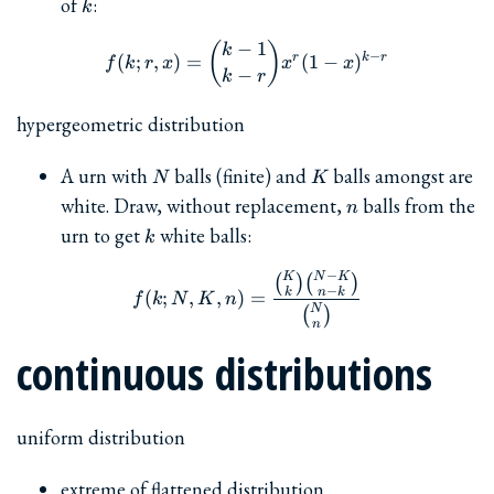
k
of
:
k
−
1
f(k; r, x) = \binom{k-1}{k-r
(
)
k
−
r
k
r
(
;
,
)
=
(
1
−
)
f
k
r
x
x
x
−
k
r
hypergeometric distribution
N
K
A urn with
balls (finite) and
balls amongst are
N
K
n
white. Draw, without replacement,
balls from the
n
k
urn to get
white balls:
k
−
K
N
K
f(k; N, K, n) = \frac{\b
(
)
(
)
−
k
n
k
(
;
,
,
)
=
f
k
N
K
n
N
(
)
n
continuous distributions
uniform distribution
extreme of flattened distribution