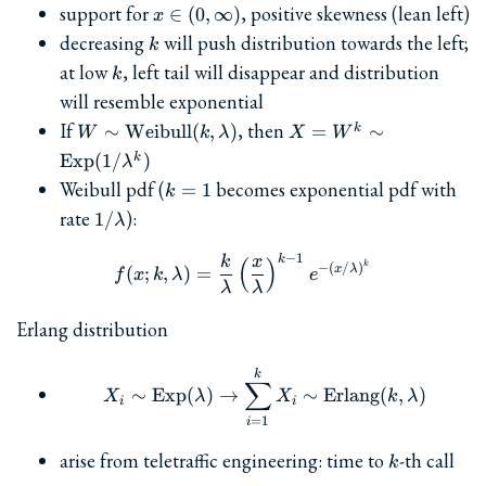
x\in(0,\infty)
support for
, positive skewness (lean left)
∈
(
0
,
∞
)
x
k
decreasing
will push distribution towards the left;
k
k
at low
, left tail will disappear and distribution
k
will resemble exponential
W\sim\textrm{Weibull}
X=W^k \sim
If
, then
∼
Weibull
(
,
)
=
∼
k
W
k
λ
X
W
(k,\lambda)
\textrm{Exp}
Exp
(
1/
)
k
λ
(1/\lambda^k)
k=1
Weibull pdf (
becomes exponential pdf with
=
1
k
1/\lambda
rate
):
1/
λ
−
1
k
k
x
f(x; k, \lambda) = \frac{k
(
)
k
−
(
/
)
x
λ
(
;
,
)
=
f
x
k
λ
e
λ
λ
Erlang distribution
X_i\sim\textrm{Exp}(\la
k
∑
∼
Exp
(
)
→
∼
Erlang
(
,
)
X
λ
X
k
λ
i
i
=
1
i
k
arise from teletraffic engineering: time to
-th call
k