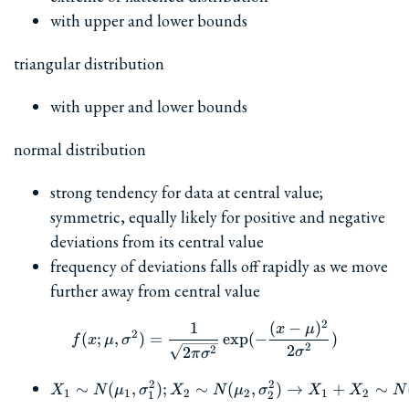
with upper and lower bounds
triangular distribution
with upper and lower bounds
normal distribution
strong tendency for data at central value;
symmetric, equally likely for positive and negative
deviations from its central value
frequency of deviations falls off rapidly as we move
further away from central value
2
1
(
−
)
f(x; \mu, \sigma^2) = \fra
x
μ
2
(
;
,
)
=
e
x
p
(
−
)
f
x
μ
σ
2
2
2
2
σ
π
σ
2
2
∼
(
,
)
;
∼
X_1 \sim N(\mu_1, \sig
(
,
)
→
+
∼
X
N
μ
σ
X
N
μ
σ
X
X
N
1
1
2
2
1
2
1
2